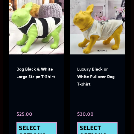
This
This
product
produ
has
has
multiple
multi
variants.
varian
The
The
Dog Black & White
Luxury Black or
options
optio
Large Stripe T-Shirt
White Pullover Dog
may
may
T-shirt
be
be
chosen
chose
$
25.00
$
30.00
on
on
the
the
SELECT
SELECT