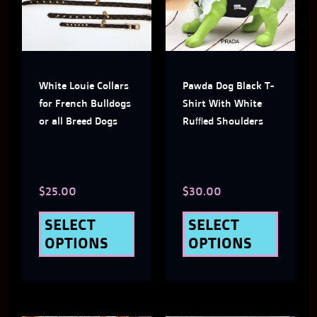
multiple
multi
variants.
varian
The
The
White Louie Collars
Pawda Dog Black T-
options
optio
for French Bulldogs
Shirt With White
may
may
or all Breed Dogs
Ruffled Shoulders
be
be
chosen
chose
$
25.00
$
30.00
on
on
the
the
SELECT
SELECT
OPTIONS
OPTIONS
product
produ
page
page