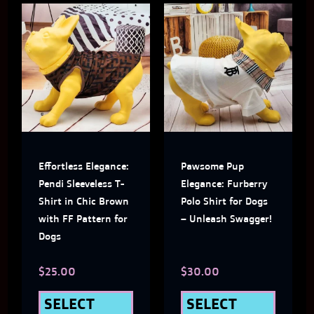
This
This
product
produ
has
has
multiple
multi
variants.
varian
The
The
Effortless Elegance:
Pawsome Pup
options
optio
Pendi Sleeveless T-
Elegance: Furberry
may
may
Shirt in Chic Brown
Polo Shirt for Dogs
with FF Pattern for
– Unleash Swagger!
be
be
Dogs
chosen
chose
$
25.00
$
30.00
on
on
the
the
SELECT
SELECT