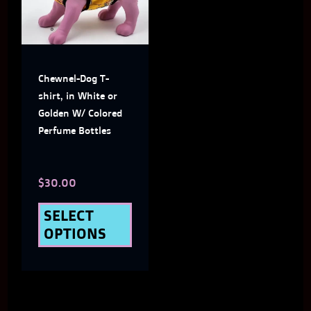
multiple
variants.
The
Chewnel-Dog T-
options
shirt, in White or
may
Golden W/ Colored
Perfume Bottles
be
chosen
$
30.00
on
the
SELECT
OPTIONS
product
page