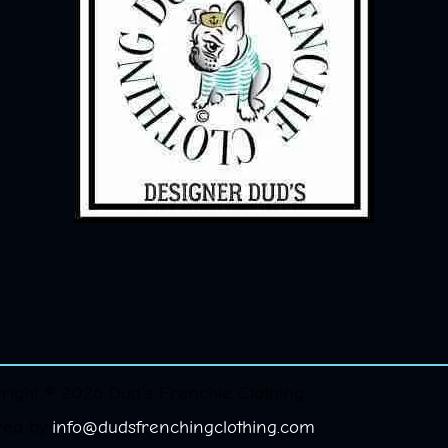
right © 2026 Dud's Frenchie Clothing.
red by
info@dudsfrenchingclothing.com