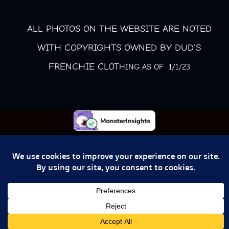
ALL PHOTOS ON THE WEBSITE ARE NOTED
WITH COPYRIGHTS OWNED BY DUD'S
FRENCHIE CLOT
HING AS OF 1/1/23