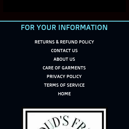
FOR YOUR INFORMATION
RETURNS & REFUND POLICY
CONTACT US
ABOUT US
CARE OF GARMENTS
PRIVACY POLICY
TERMS OF SERVICE
HOME