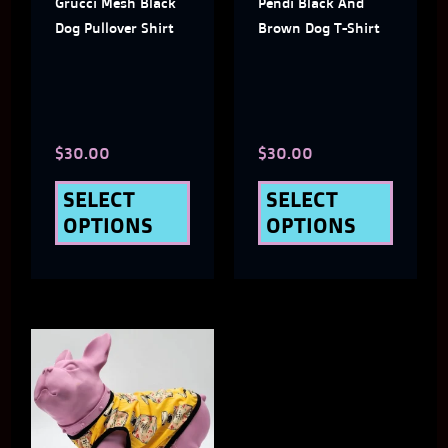
Grucci Mesh Black
Pendi Black And
options
optio
Dog Pullover Shirt
Brown Dog T-Shirt
may
may
be
be
chosen
chose
$
30.00
$
30.00
on
on
the
the
SELECT
SELECT
OPTIONS
OPTIONS
product
produ
page
page
This
product
has