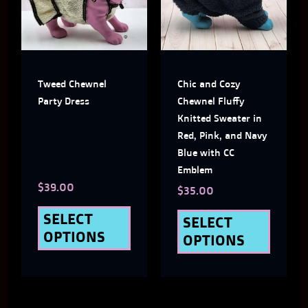
multiple
multi
variants.
varian
The
The
Tweed Chewnel
Chic and Cozy
options
optio
Party Dress
Chewnel Fluffy
may
may
Knitted Sweater in
Red, Pink, and Navy
be
be
Blue with CC
chosen
chose
Emblem
$
39.00
on
on
$
35.00
the
the
SELECT
SELECT
OPTIONS
OPTIONS
product
produ
page
page