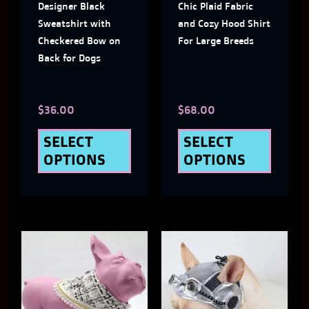
Designer Black
Chic Plaid Fabric
options
optio
Sweatshirt with
and Cozy Hood Shirt
may
may
Checkered Bow on
For Large Breeds
Back for Dogs
be
be
chosen
chose
$
36.00
$
68.00
on
on
the
the
SELECT
SELECT
OPTIONS
OPTIONS
product
produ
page
page
This
This
product
produ
has
has