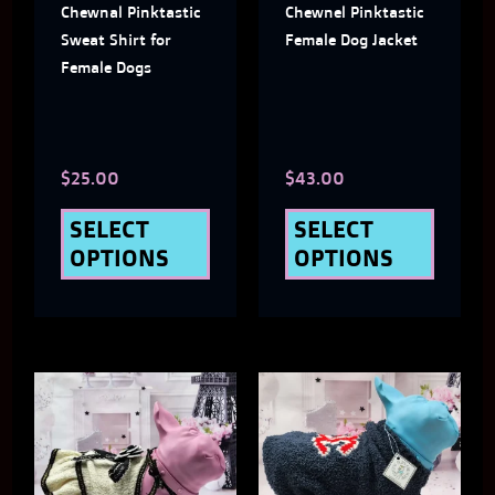
Chewnal Pinktastic
Chewnel Pinktastic
options
optio
Sweat Shirt for
Female Dog Jacket
may
may
Female Dogs
be
be
chosen
chose
$
25.00
$
43.00
on
on
the
the
SELECT
SELECT
OPTIONS
OPTIONS
product
produ
page
page
This
This
product
produ
has
has