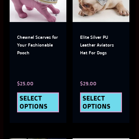
multiple
multi
variants.
varian
The
The
Chewnel Scarves for
Elite Silver PU
options
optio
Your Fashionable
Leather Aviators
may
may
Pooch
Hat For Dogs
be
be
chosen
chose
$
25.00
$
29.00
on
on
the
the
SELECT
SELECT
OPTIONS
OPTIONS
product
produ
page
page