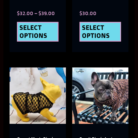
chosen
chose
$
32.00
–
$
39.00
$
30.00
on
on
the
the
SELECT
SELECT
OPTIONS
OPTIONS
product
produ
page
page
This
This
product
produ
has
has
multiple
multi
variants.
varian
The
The