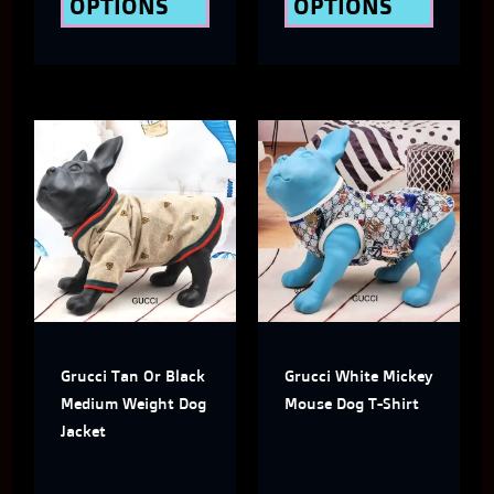
OPTIONS
OPTIONS
product
produ
page
page
Price
This
This
Range:
$32.00
product
produ
Through
has
has
$39.00
multiple
multi
variants.
varian
The
The
Grucci Tan Or Black
Grucci White Mickey
options
optio
Medium Weight Dog
Mouse Dog T-Shirt
may
may
Jacket
be
be