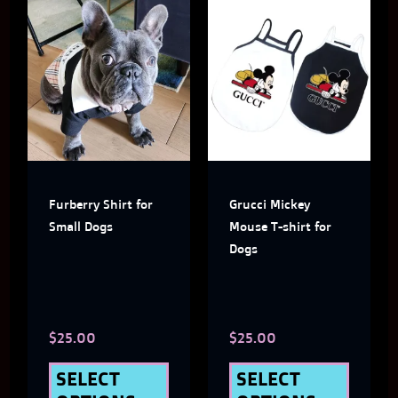
This
This
product
produ
has
has
multiple
multi
variants.
varian
The
The
Furberry Shirt for
Grucci Mickey
options
optio
Small Dogs
Mouse T-shirt for
may
may
Dogs
be
be
chosen
chose
$
25.00
$
25.00
on
on
the
the
SELECT
SELECT