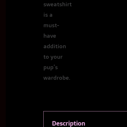
Description