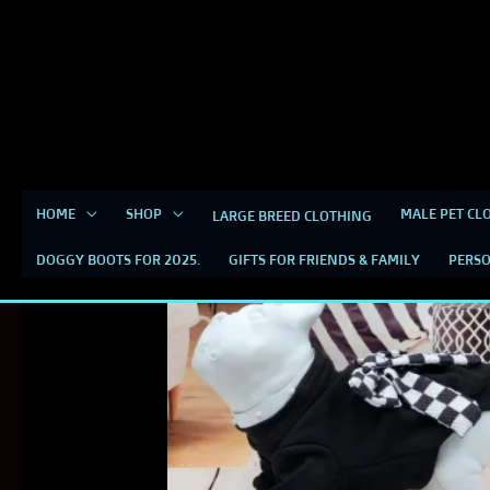
Skip
content
to
content
HOME
SHOP
MALE PET CL
LARGE BREED CLOTHING
DOGGY BOOTS FOR 2025.
GIFTS FOR FRIENDS & FAMILY
PERSO