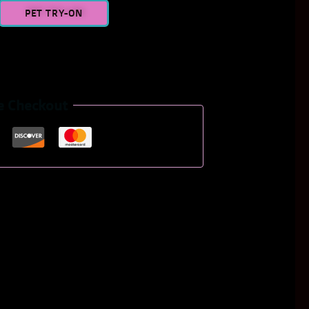
PET TRY-ON
e Checkout