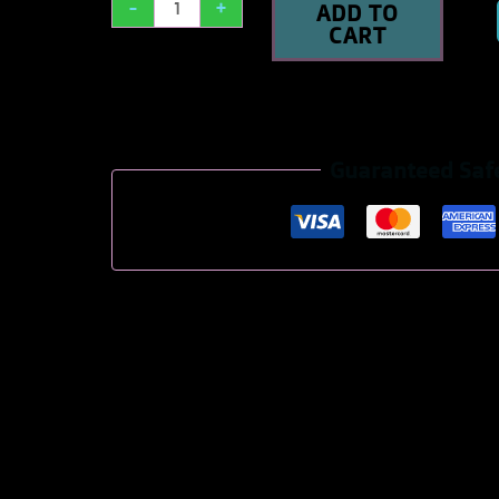
-
+
ADD TO
CART
Guaranteed Saf