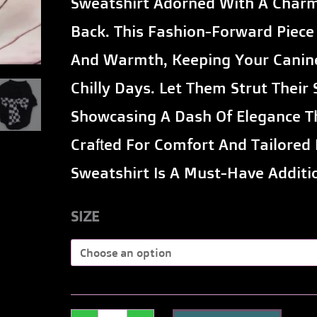
Sweatshirt Adorned With A Char
Back
Back. This Fashion-Forward Piece 
for
And Warmth, Keeping Your Canin
Dogs
Chilly Days. Let Them Strut Their
quantity
Showcasing A Dash Of Elegance Th
Crafted For Comfort And Tailored 
Sweatshirt Is A Must-Have Additi
SIZE