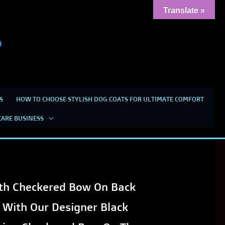
Translate »
S
HOW TO CHOOSE STYLISH DOG COATS FOR ULTIMATE COMFORT
heckered Bow on Back for
CARE BUSINESS
ith Checkered Bow On Back
 With Our Designer Black