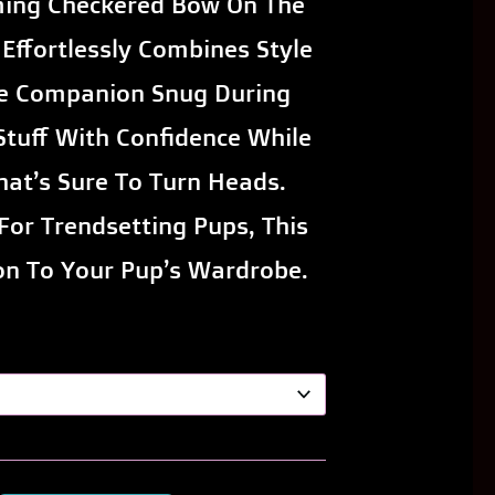
ming Checkered Bow On The
Effortlessly Combines Style
e Companion Snug During
 Stuff With Confidence While
at’s Sure To Turn Heads.
For Trendsetting Pups, This
on To Your Pup’s Wardrobe.