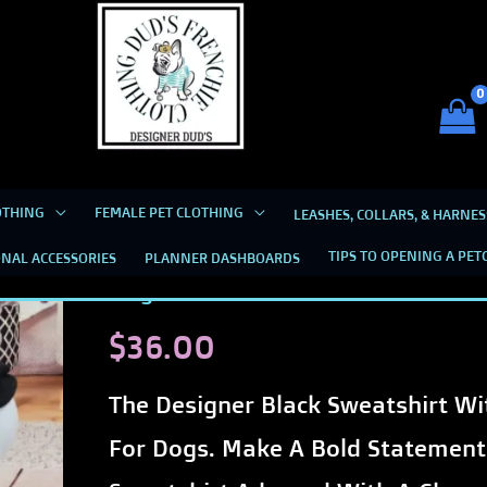
Dud's Frenchie Clothing
Luxury Dog Clothing for 2026
SWEAT SHIRTS FOR GIRLS
OTHING
FEMALE PET CLOTHING
LEASHES, COLLARS, & HARNES
Designer
Designer Black Sweatshirt with C
TIPS TO OPENING A PET
NAL ACCESSORIES
PLANNER DASHBOARDS
Black
Dogs
Sweatshirt
$
36.00
with
Checkered
The Designer Black Sweatshirt W
Bow
For Dogs. Make A Bold Statement
on