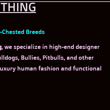
OTHING
d-Chested Breeds
g
, we specialize in high-end designer
ldogs, Bullies, Pitbulls, and other
 luxury human fashion and functional