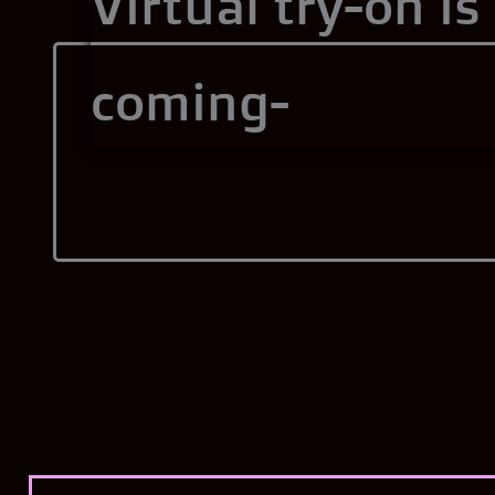
Virtual try-on is
coming-