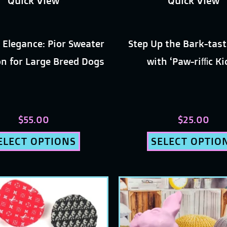
Quick View
Quick View
chosen
chosen
on
on
 Elegance: Pior Sweater
Step Up the Bark-tast
the
the
on for Large Breed Dogs
with ‘Paw-riffic K
product
produc
page
page
$
55.00
$
25.00
ELECT OPTIONS
SELECT OPTIO
This
This
product
produc
has
has