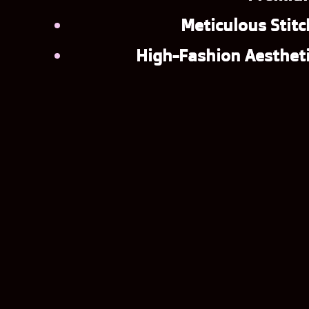
Meticulous Stitc
High-Fashion Aestheti