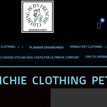
Dud's Frenchie Clothing
Luxury Dog Clothing for 2026
 CLOTHING
FEMALE PET CLOTHING
PLANNER DASHBOARDS
TIPS TO OPENI
O CHOOSE STYLISH DOG COATS FOR ULTIMATE COMFORT
NCHIE CLOTHING PE