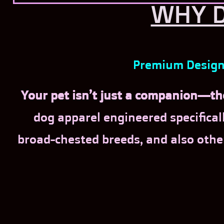
WHY D
Premium Designe
Your pet isn’t just a companion—the
dog apparel engineered specificall
broad-chested breeds, and also othe