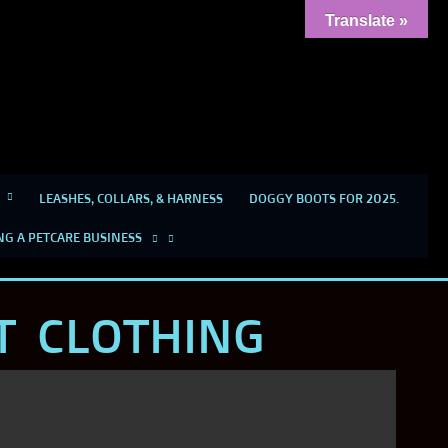
Translate »
LEASHES, COLLARS, & HARNESS
DOGGY BOOTS FOR 2025.
NG A PETCARE BUSINESS
T CLOTHING