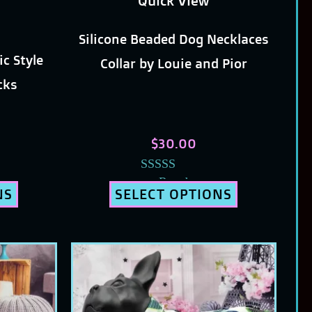
Quick View
chosen
Silicone Beaded Dog Necklaces
on
ic Style
Collar by Louie and Pior
the
icks
t
product
page
$
30.00
Rated
NS
SELECT OPTIONS
5.00
out of 5
This
t
product
has