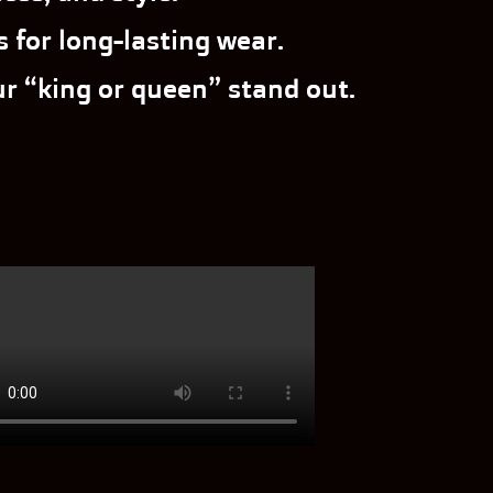
 for long-lasting wear.
r “king or queen” stand out.