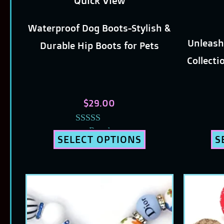
Quick View
chosen
Waterproof Dog Boots-Stylish &
on
Unleash
Durable Hip Boots for Pets
the
Collecti
product
page
$
29.00
Rated
SELECT OPTIONS
S
5.00
out of 5
This
product
has