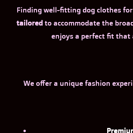
Finding well-fitting dog clothes f
tailored
to accommodate the broad s
enjoys a perfect fit that
We offer a unique fashion experi
Premium