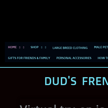
Skip
content
to
content
HOME
SHOP
MALE PET
LARGE BREED CLOTHING
GIFTS FOR FRIENDS & FAMILY
PERSONAL ACCESSORIES
HOW T
DUD'S FRE