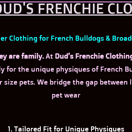
UD'S FRENCHIE CL
r Clothing for French Bulldogs & Broa
y are family.
At
Dud’s Frenchie Clothin
y for the unique physiques of French Bul
r size pets. We bridge the gap between
pet wear
1. Tailored Fit for Unique Physiques