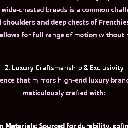
or wide-chested breeds is a common chal
houlders and deep chests of Frenchies 
 allows for full range of motion without 
2. Luxury Craftsmanship & Exclusivity
ence that mirrors high-end luxury brands.
meticulously crafted with:
 Materials:
Sourced for durability, softn