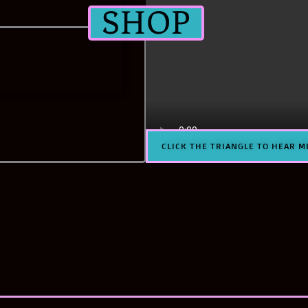
SHOP
CLICK THE TRIANGLE TO HEAR M