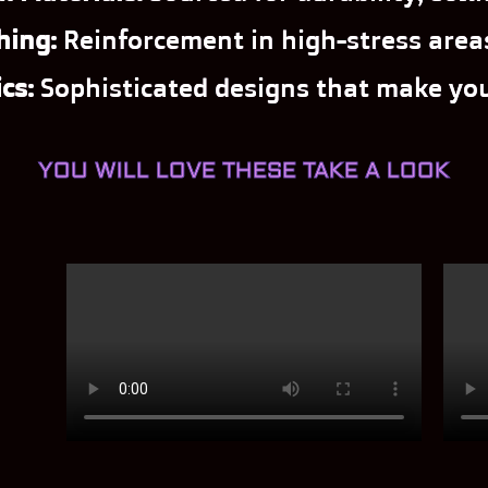
hing:
Reinforcement in high-stress areas
cs:
Sophisticated designs that make you
YOU WILL LOVE THESE TAKE A LOOK