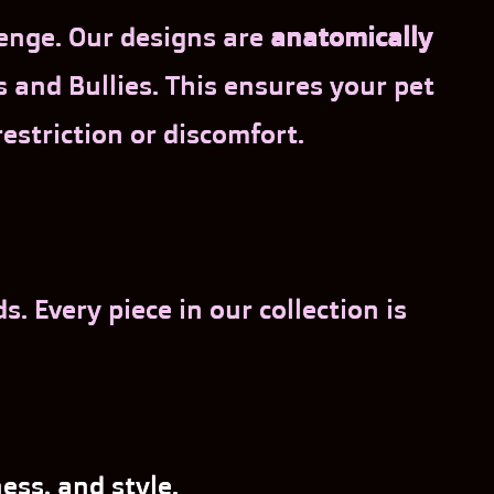
lenge. Our designs are
anatomically
and Bullies. This ensures your pet
restriction or discomfort.
 Every piece in our collection is
ess, and style.