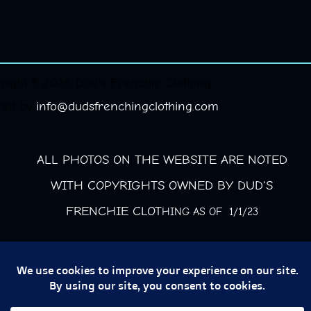
right © 2026 Dud's Frenchie Clothing.
red by
info@dudsfrenchingclothing.com
ALL PHOTOS ON THE WEBSITE ARE NOTED
WITH COPYRIGHTS OWNED BY DUD'S
FRENCHIE CLOT
HING AS OF 1/1/23