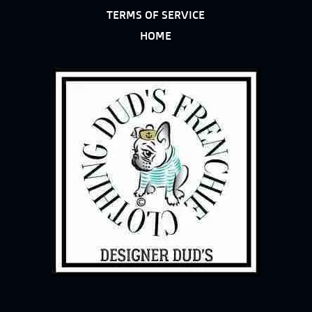
TERMS OF SERVICE
HOME