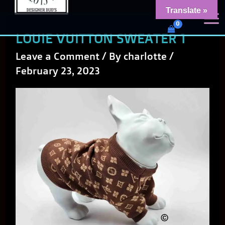
Skip
content
Translate »
Dud's Frenchie Clothing
to
Luxury Dog Clothing for 2026
LOUIE VUITTON SWEATER 1
content
Leave a Comment
/ By
charlotte
/
February 23, 2023