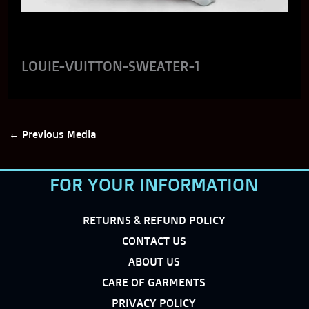
LOUIE-VUITTON-SWEATER-1
←
Previous Media
FOR YOUR INFORMATION
RETURNS & REFUND POLICY
CONTACT US
ABOUT US
CARE OF GARMENTS
PRIVACY POLICY