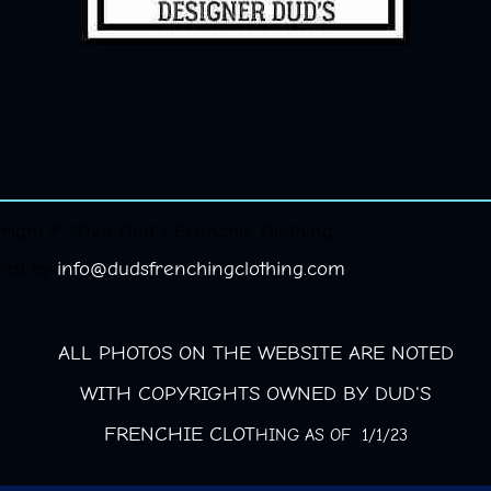
right © 2026 Dud's Frenchie Clothing.
red by
info@dudsfrenchingclothing.com
ALL PHOTOS ON THE WEBSITE ARE NOTED
WITH COPYRIGHTS OWNED BY DUD'S
FRENCHIE CLOT
HING AS OF 1/1/23