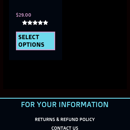
chosen
$
29.00
on
the
Rated
5.00
SELECT
product
out of 5
OPTIONS
page
FOR YOUR INFORMATION
RETURNS & REFUND POLICY
CONTACT US