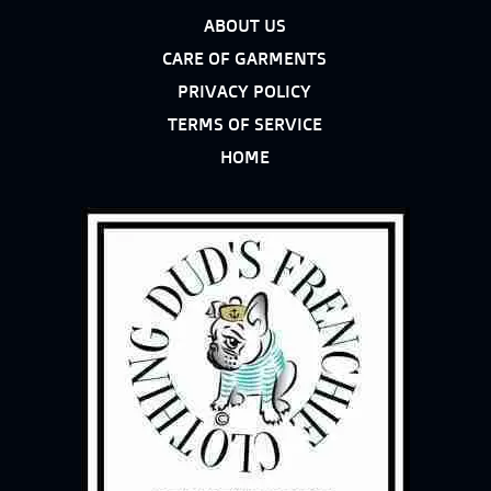
ABOUT US
CARE OF GARMENTS
PRIVACY POLICY
TERMS OF SERVICE
HOME