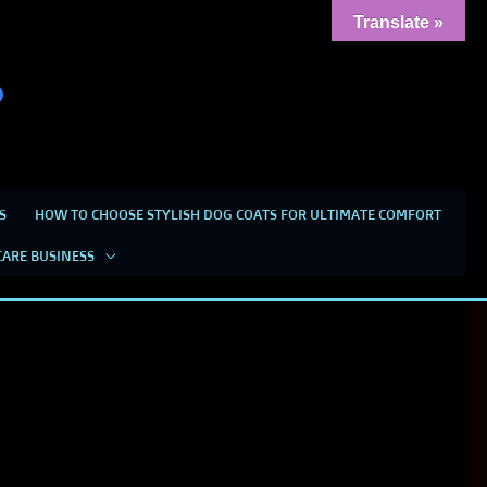
Translate »
S
HOW TO CHOOSE STYLISH DOG COATS FOR ULTIMATE COMFORT
CARE BUSINESS