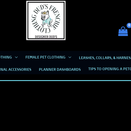
Dud's Frenchie Clothing
Luxury Dog Clothing for 2026
OTHING
FEMALE PET CLOTHING
LEASHES, COLLARS, & HARNES
TIPS TO OPENING A PET
NAL ACCESSORIES
PLANNER DASHBOARDS