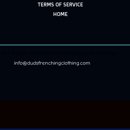
TERMS OF SERVICE
HOME
ight © 2026 Dud's Frenchie Clothing. Powered by
info@dudsfrenchingclothing.com