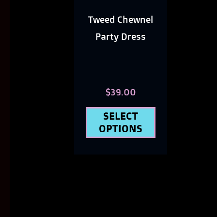
options
Tweed Chewnel
may
Party Dress
be
chosen
on
$
39.00
the
SELECT
product
OPTIONS
page