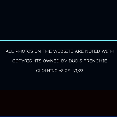
ALL PHOTOS ON THE WEBSITE ARE NOTED WITH
COPYRIGHTS OWNED BY DUD'S FRENCHIE
CLOT
HING AS OF 1/1/23