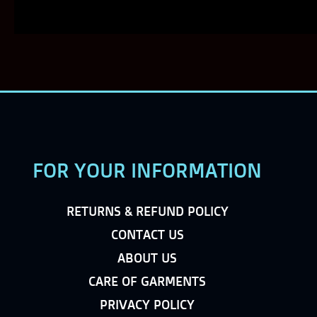
FOR YOUR INFORMATION
RETURNS & REFUND POLICY
CONTACT US
ABOUT US
CARE OF GARMENTS
PRIVACY POLICY