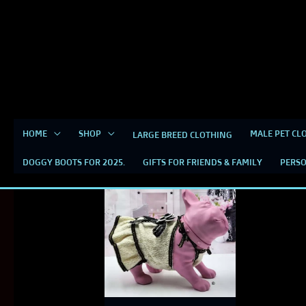
Skip
content
to
content
HOME
SHOP
MALE PET CL
LARGE BREED CLOTHING
TWEED DRESS FOR DOG
DOGGY BOOTS FOR 2025.
GIFTS FOR FRIENDS & FAMILY
PERSO
This
product
has
multiple
variants.
The