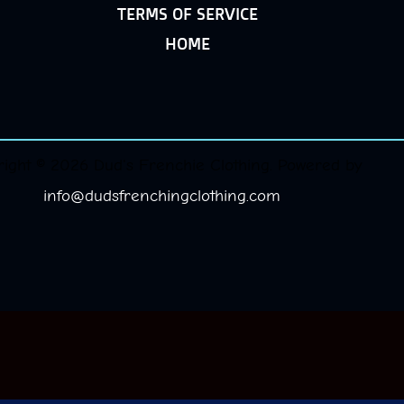
TERMS OF SERVICE
HOME
ight © 2026 Dud's Frenchie Clothing. Powered by
info@dudsfrenchingclothing.com