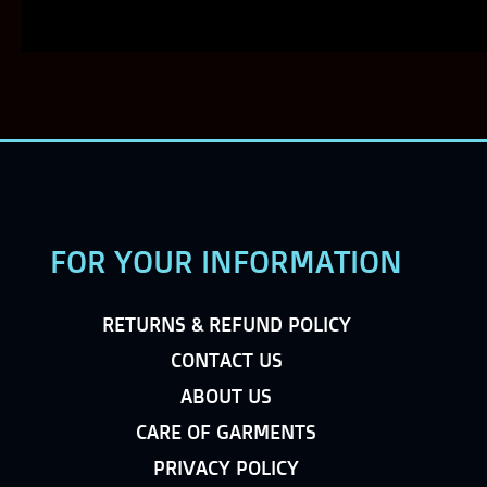
FOR YOUR INFORMATION
RETURNS & REFUND POLICY
CONTACT US
ABOUT US
CARE OF GARMENTS
PRIVACY POLICY