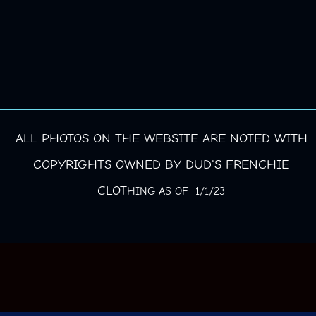
ALL PHOTOS ON THE WEBSITE ARE NOTED WITH
COPYRIGHTS OWNED BY DUD'S FRENCHIE
CLOT
HING AS OF 1/1/23