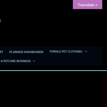
Translate »
FEMALE PET CLOTHING
RT
PLANNER DASHBOARDS
 A PETCARE BUSINESS