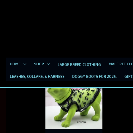
Skip
content
to
content
small dog clothes
HOME
SHOP
MALE PET CL
LARGE BREED CLOTHING
LEASHES, COLLARS, & HARNESS
DOGGY BOOTS FOR 2025.
GIFT
This
product
has
multiple
variants.
The