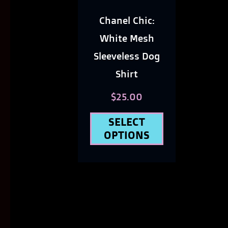
options
Chanel Chic:
may
White Mesh
be
Sleeveless Dog
Shirt
chosen
on
$
25.00
the
SELECT
product
OPTIONS
page