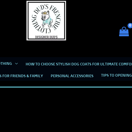
Dud's Frenchie Clothing
Luxury Dog Clothing for 2026
OTHING
HOW TO CHOOSE STYLISH DOG COATS FOR ULTIMATE COMFO
TIPS TO OPENING
S FOR FRIENDS & FAMILY
PERSONAL ACCESSORIES