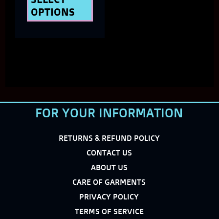
OPTIONS
product
page
FOR YOUR INFORMATION
RETURNS & REFUND POLICY
CONTACT US
ABOUT US
CARE OF GARMENTS
PRIVACY POLICY
TERMS OF SERVICE