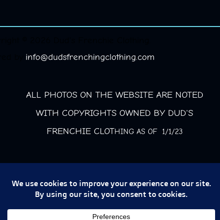
right © 2026 Dud's Frenchie Clothing.
red by
info@dudsfrenchingclothing.com
ALL PHOTOS ON THE WEBSITE ARE NOTED
WITH COPYRIGHTS OWNED BY DUD'S
FRENCHIE CLOT
HING AS OF 1/1/23