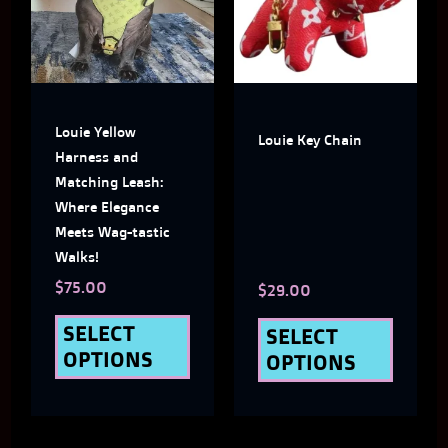
multiple
multi
variants.
varian
The
The
Louie Yellow
options
optio
Louie Key Chain
Harness and
may
may
Matching Leash:
Where Elegance
be
be
Meets Wag-tastic
chosen
chose
Walks!
on
on
$
75.00
$
29.00
the
the
SELECT
SELECT
OPTIONS
product
produ
OPTIONS
page
page