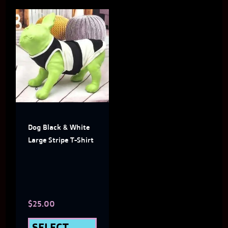
This
product
has
multiple
variants.
The
Dog Black & White
options
Large Stripe T-Shirt
may
be
chosen
$
25.00
on
the
SELECT