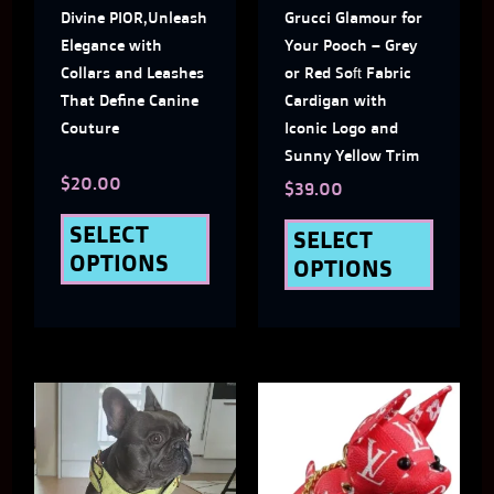
Divine PIOR,Unleash
Grucci Glamour for
options
optio
Elegance with
Your Pooch – Grey
may
may
Collars and Leashes
or Red Soft Fabric
That Define Canine
Cardigan with
be
be
Couture
Iconic Logo and
chosen
chose
Sunny Yellow Trim
$
20.00
on
on
$
39.00
the
the
SELECT
SELECT
OPTIONS
OPTIONS
product
produ
page
page
This
This
product
produ
has
has