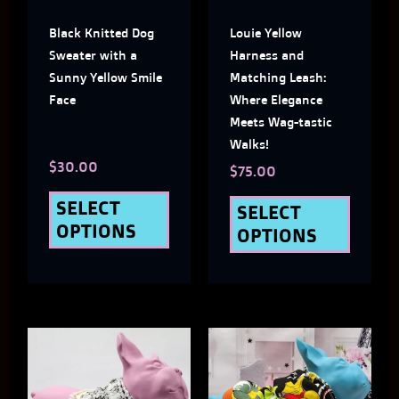
The
The
Black Knitted Dog
Louie Yellow
options
optio
Sweater with a
Harness and
may
may
Sunny Yellow Smile
Matching Leash:
Face
Where Elegance
be
be
Meets Wag-tastic
chosen
chose
Walks!
$
30.00
on
on
$
75.00
the
the
SELECT
SELECT
OPTIONS
OPTIONS
product
produ
page
page
This
This
product
produ