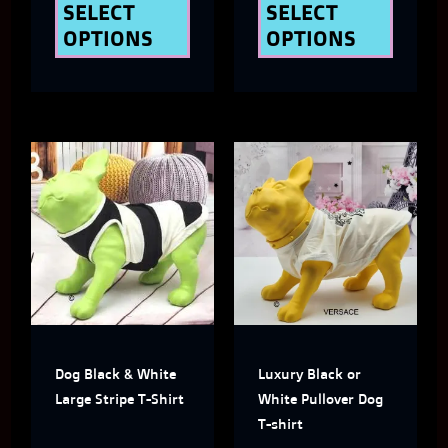
the
the
SELECT
SELECT
OPTIONS
OPTIONS
product
produ
page
page
This
This
product
produ
has
has
multiple
multi
variants.
varian
The
The
Dog Black & White
Luxury Black or
options
optio
Large Stripe T-Shirt
White Pullover Dog
may
may
T-shirt