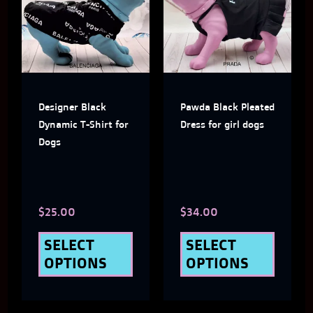
has
has
multiple
multi
variants.
varian
The
The
Designer Black
Pawda Black Pleated
options
optio
Dynamic T-Shirt for
Dress for girl dogs
may
may
Dogs
be
be
chosen
chose
$
25.00
$
34.00
on
on
the
the
SELECT
SELECT
OPTIONS
OPTIONS
product
produ
page
page