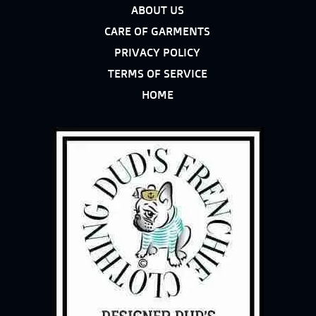
ABOUT US
CARE OF GARMENTS
PRIVACY POLICY
TERMS OF SERVICE
HOME