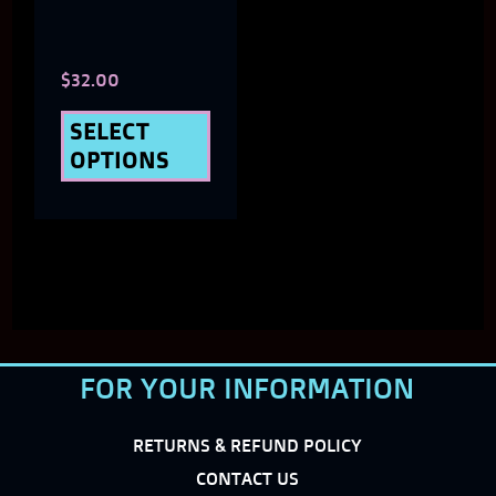
options
may
$
32.00
be
chosen
SELECT
OPTIONS
on
the
product
page
FOR YOUR INFORMATION
RETURNS & REFUND POLICY
CONTACT US