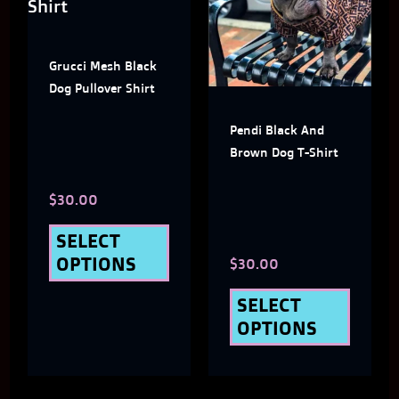
has
has
multiple
multi
Grucci Mesh Black
variants.
varian
Dog Pullover Shirt
The
The
Pendi Black And
options
optio
Brown Dog T-Shirt
may
may
$
30.00
be
be
chosen
chose
SELECT
OPTIONS
$
30.00
on
on
the
the
SELECT
OPTIONS
product
produ
page
page