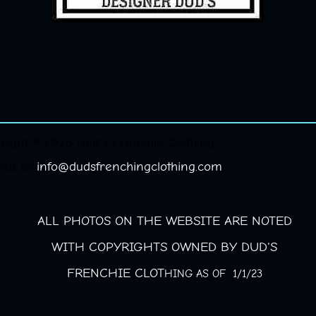
right © 2026 Dud's Frenchie Clothing.
red by
info@dudsfrenchingclothing.com
ALL PHOTOS ON THE WEBSITE ARE NOTED
WITH COPYRIGHTS OWNED BY DUD'S
FRENCHIE CLOT
HING AS OF 1/1/23