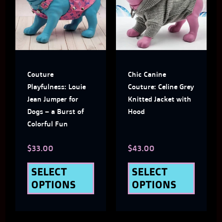
has
has
multiple
multi
variants.
varian
The
The
Couture
Chic Canine
options
optio
Playfulness: Louie
Couture: Celine Grey
may
may
Jean Jumper for
Knitted Jacket with
Dogs – a Burst of
Hood
be
be
Colorful Fun
chosen
chose
$
33.00
$
43.00
on
on
the
the
SELECT
SELECT
OPTIONS
OPTIONS
product
produ
page
page