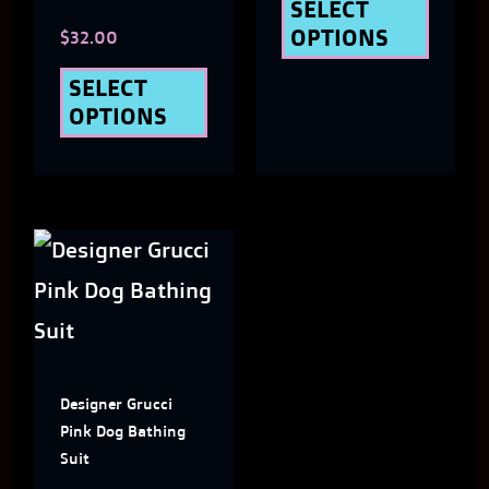
chosen
chose
SELECT
OPTIONS
$
32.00
on
on
the
the
SELECT
OPTIONS
product
produ
page
page
This
product
has
multiple
Designer Grucci
variants.
Pink Dog Bathing
The
Suit