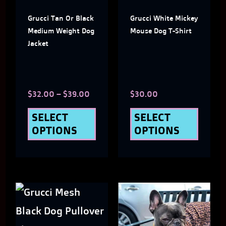
The
The
Grucci Tan Or Black
Grucci White Mickey
options
optio
Medium Weight Dog
Mouse Dog T-Shirt
may
may
Jacket
be
be
chosen
chose
$
32.00
–
$
39.00
$
30.00
on
on
the
the
SELECT
SELECT
OPTIONS
OPTIONS
product
produ
page
page
This
This
product
produ