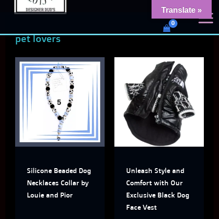
Skip
content
Translate »
Dud's Frenchie Clothing
to
Luxury Dog Clothing for 2026
pet lovers
content
This
This
product
produ
has
has
multiple
multi
variants.
varian
The
The
Silicone Beaded Dog
Unleash Style and
options
optio
Necklaces Collar by
Comfort with Our
may
may
Louie and Pior
Exclusive Black Dog
Face Vest
be
be