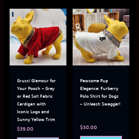
This
This
product
produ
has
has
multiple
multi
variants.
varian
The
The
Grucci Glamour for
Pawsome Pup
options
optio
Your Pooch – Grey
Elegance: Furberry
may
may
or Red Soft Fabric
Polo Shirt for Dogs
Cardigan with
– Unleash Swagger!
be
be
Iconic Logo and
chosen
chose
Sunny Yellow Trim
$
30.00
on
on
$
39.00