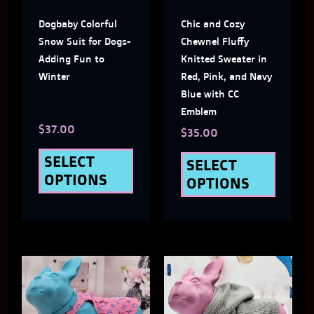
The
The
Dogbaby Colorful
Chic and Cozy
options
optio
Snow Suit for Dogs-
Chewnel Fluffy
may
may
Adding Fun to
Knitted Sweater in
Winter
Red, Pink, and Navy
be
be
Blue with CC
chosen
chose
Emblem
$
37.00
on
on
$
35.00
the
the
SELECT
SELECT
OPTIONS
OPTIONS
product
produ
page
page
This
This
product
produ