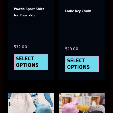
The
The
Pawda Sport Shirt
options
optio
Louie Key Chain
for Your Pets
may
may
be
be
chosen
chose
$
32.00
on
on
$
29.00
the
the
SELECT
SELECT
OPTIONS
product
produ
OPTIONS
page
page
This
This
product
produ