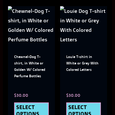
This
This
product
produ
has
has
multiple
multi
variants.
varian
Chewnel-Dog T-
Louie T-shirt in
The
The
shirt, in White or
White or Grey With
options
optio
Golden W/ Colored
Colored Letters
Perfume Bottles
may
may
be
be
$
30.00
$
30.00
chosen
chose
on
on
SELECT
SELECT
OPTIONS
OPTIONS