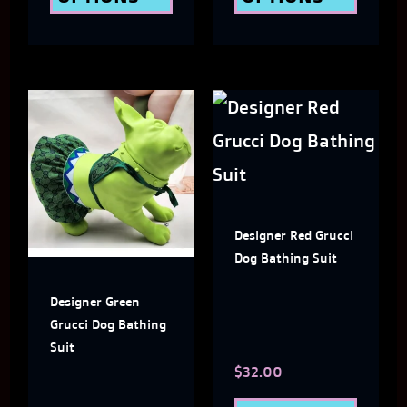
the
the
product
produ
page
page
This
This
product
produ
has
has
multiple
multi
Designer Red Grucci
variants.
varian
Dog Bathing Suit
The
The
Designer Green
options
optio
Grucci Dog Bathing
may
may
Suit
$
32.00
be
be