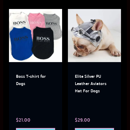
This
This
product
produ
has
has
multiple
multi
variants.
varian
The
The
Boss T-shirt for
Elite Silver PU
options
optio
Dogs
Leather Aviators
may
may
Hat For Dogs
be
be
chosen
chose
$
21.00
$
29.00
on
on