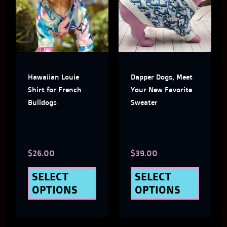
has
has
multiple
multi
variants.
varian
The
The
Hawaiian Louie
Dapper Dogs, Meet
options
optio
Shirt for French
Your New Favorite
may
may
Bulldogs
Sweater
be
be
chosen
chose
$
26.00
$
39.00
on
on
the
the
SELECT
SELECT
OPTIONS
OPTIONS
product
produ
page
page