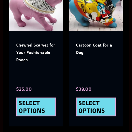
has
has
multiple
multi
variants.
varian
The
The
Chewnel Scarves for
Cartoon Coat for a
options
optio
Your Fashionable
Dog
may
may
Pooch
be
be
chosen
chose
$
25.00
$
39.00
on
on
the
the
SELECT
SELECT
OPTIONS
OPTIONS
product
produ
page
page