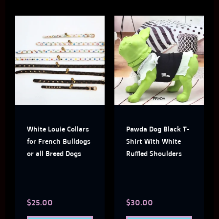
This
This
product
produ
has
has
multiple
multi
variants.
varian
The
The
White Louie Collars
Pawda Dog Black T-
options
optio
for French Bulldogs
Shirt With White
may
may
or all Breed Dogs
Ruffled Shoulders
be
be
chosen
chose
$
25.00
$
30.00
on
on