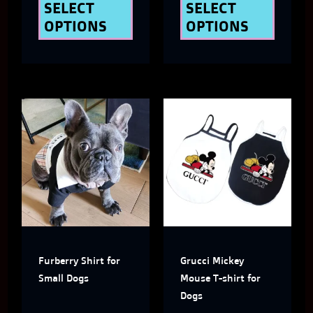
the
the
SELECT
SELECT
OPTIONS
OPTIONS
product
produ
page
page
This
This
product
produ
has
has
multiple
multi
variants.
varian
The
The
Furberry Shirt for
Grucci Mickey
options
optio
Small Dogs
Mouse T-shirt for
may
may
Dogs