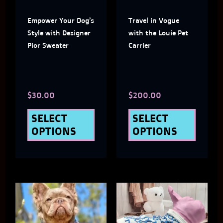
The
The
Empower Your Dog’s
Travel in Vogue
options
optio
Style with Designer
with the Louie Pet
may
may
Pior Sweater
Carrier
be
be
chosen
chose
$
30.00
$
200.00
on
on
the
the
SELECT
SELECT
OPTIONS
OPTIONS
product
produ
page
page
This
This
product
produ