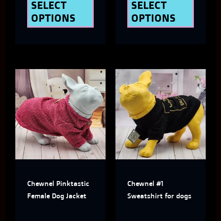
the
the
SELECT
SELECT
OPTIONS
OPTIONS
product
produ
page
page
This
This
product
produ
has
has
multiple
multi
variants.
varian
The
The
Chewnel Pinktastic
Chewnel #1
options
optio
Female Dog Jacket
Sweatshirt for dogs
may
may