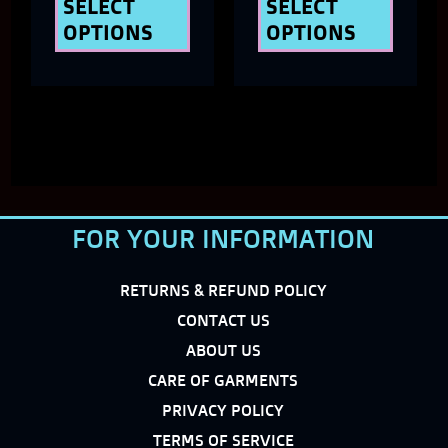
the
the
SELECT
SELECT
OPTIONS
OPTIONS
product
produ
page
page
FOR YOUR INFORMATION
RETURNS & REFUND POLICY
CONTACT US
ABOUT US
CARE OF GARMENTS
PRIVACY POLICY
TERMS OF SERVICE