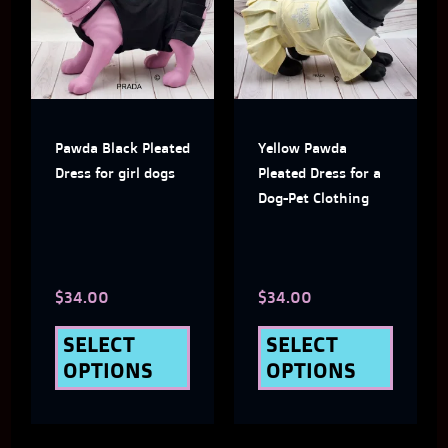
has
has
multiple
multi
variants.
varian
The
The
Pawda Black Pleated
Yellow Pawda
options
optio
Dress for girl dogs
Pleated Dress for a
may
may
Dog-Pet Clothing
be
be
chosen
chose
$
34.00
$
34.00
on
on
the
the
SELECT
SELECT
OPTIONS
OPTIONS
product
produ
page
page