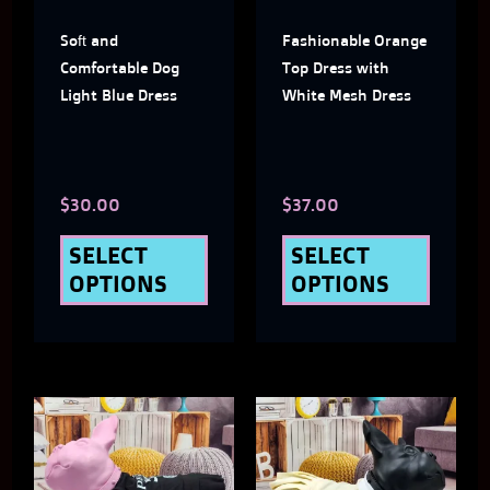
The
The
Soft and
Fashionable Orange
options
optio
Comfortable Dog
Top Dress with
may
may
Light Blue Dress
White Mesh Dress
be
be
chosen
chose
$
30.00
$
37.00
on
on
the
the
SELECT
SELECT
OPTIONS
OPTIONS
product
produ
page
page
This
This
product
produ