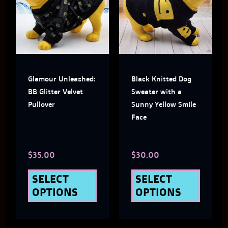
has
has
multiple
multi
variants.
varian
The
The
Glamour Unleashed:
Black Knitted Dog
options
optio
BB Glitter Velvet
Sweater with a
may
may
Pullover
Sunny Yellow Smile
Face
be
be
chosen
chose
$
35.00
$
30.00
on
on
the
the
SELECT
SELECT
OPTIONS
OPTIONS
product
produ
page
page