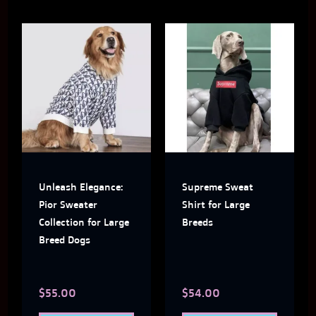
This
This
product
produ
has
has
multiple
multi
variants.
varian
The
The
Unleash Elegance:
Supreme Sweat
options
optio
Pior Sweater
Shirt for Large
may
may
Collection for Large
Breeds
Breed Dogs
be
be
chosen
chose
$
55.00
$
54.00
on
on