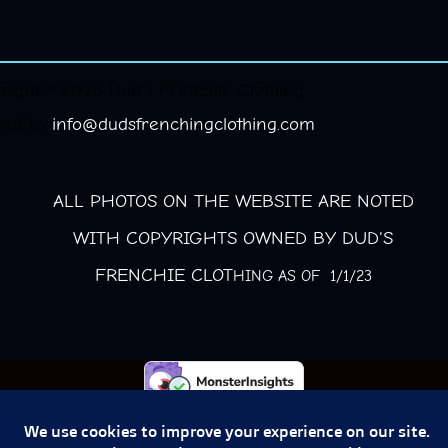
right © 2026 Dud's Frenchie Clothing.
red by
info@dudsfrenchingclothing.com
ALL PHOTOS ON THE WEBSITE ARE NOTED
WITH COPYRIGHTS OWNED BY DUD'S
FRENCHIE CLOT
HING AS OF 1/1/23