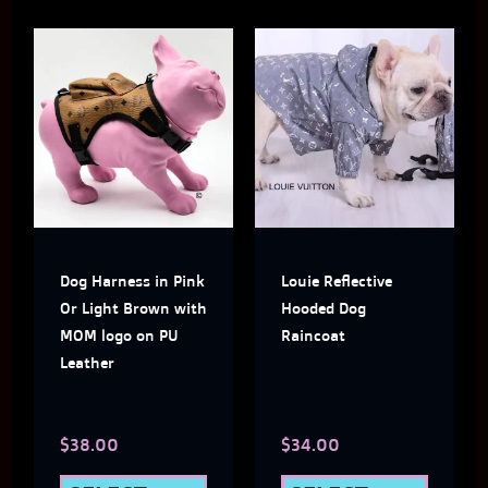
This
This
product
produ
has
has
multiple
multi
variants.
varian
The
The
Dog Harness in Pink
Louie Reflective
options
optio
Or Light Brown with
Hooded Dog
may
may
MOM logo on PU
Raincoat
Leather
be
be
chosen
chose
$
38.00
$
34.00
on
on