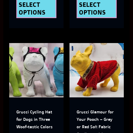
the
the
SELECT
SELECT
OPTIONS
OPTIONS
product
produ
page
page
This
This
product
produ
has
has
multiple
multi
variants.
varian
The
The
Grucci Cycling Hat
Grucci Glamour for
options
optio
for Dogs in Three
Your Pooch – Grey
may
may
Woof-tastic Colors
or Red Soft Fabric