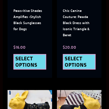
The
The
Paws-itive Shades
Chic Canine
options
optio
Amplifies -Stylish
Couture: Pawda
may
may
Black Sunglasses
Black Dress with
for Dogs
Iconic Triangle &
be
be
Beret
chosen
chose
$
16.00
$
20.00
on
on
the
the
SELECT
SELECT
OPTIONS
OPTIONS
product
produ
page
page
This
This
product
produ