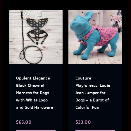
This
This
product
produ
has
has
multiple
multi
variants.
varian
The
The
Opulent Elegance
Couture
options
optio
Black Chewnel
Playfulness: Louie
may
may
Harness for Dogs
Jean Jumper for
with White Logo
Dogs – a Burst of
be
be
and Gold Hardware
Colorful Fun
chosen
chose
$
65.00
$
33.00
on
on