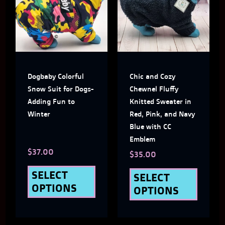
has
has
multiple
multi
variants.
varian
The
The
Dogbaby Colorful
Chic and Cozy
options
optio
Snow Suit for Dogs-
Chewnel Fluffy
may
may
Adding Fun to
Knitted Sweater in
Winter
Red, Pink, and Navy
be
be
Blue with CC
chosen
chose
Emblem
$
37.00
on
on
$
35.00
the
the
SELECT
SELECT
OPTIONS
OPTIONS
product
produ
page
page