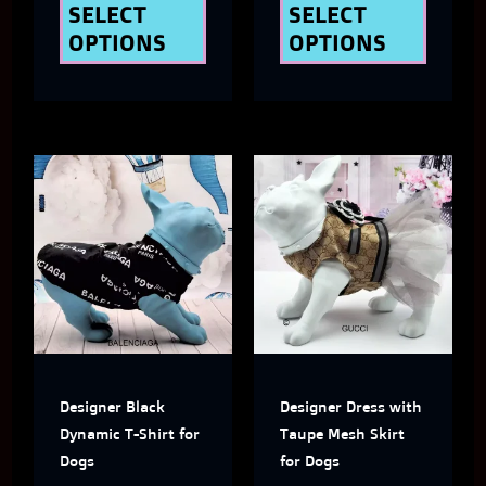
the
the
SELECT
SELECT
OPTIONS
OPTIONS
product
produ
page
page
This
This
product
produ
has
has
multiple
multi
variants.
varian
The
The
Designer Black
Designer Dress with
options
optio
Dynamic T-Shirt for
Taupe Mesh Skirt
may
may
Dogs
for Dogs