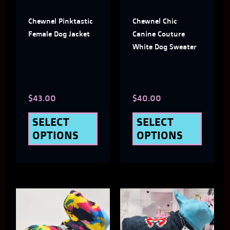
The
The
Chewnel Pinktastic
Chewnel Chic
options
optio
Female Dog Jacket
Canine Couture
may
may
White Dog Sweater
be
be
chosen
chose
$
43.00
$
40.00
on
on
the
the
SELECT
SELECT
OPTIONS
OPTIONS
product
produ
page
page
This
This
product
produ