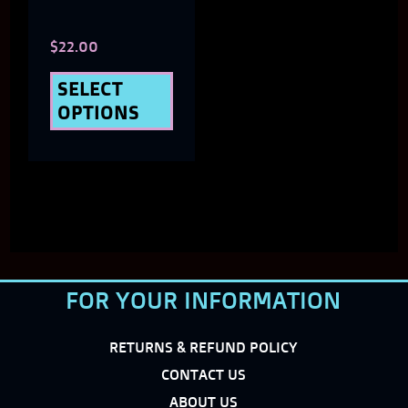
chosen
$
22.00
on
the
SELECT
OPTIONS
product
page
FOR YOUR INFORMATION
RETURNS & REFUND POLICY
CONTACT US
ABOUT US