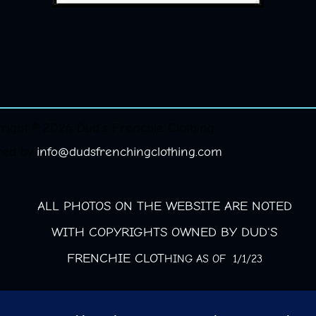
right © 2026 Dud's Frenchie Clothing.
red by
info@dudsfrenchingclothing.com
ALL PHOTOS ON THE WEBSITE ARE NOTED
WITH COPYRIGHTS OWNED BY DUD'S
FRENCHIE CLOT
HING AS OF 1/1/23