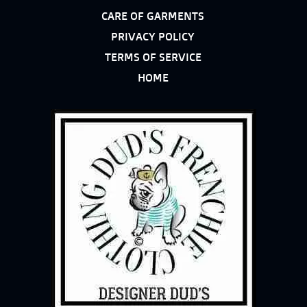
CARE OF GARMENTS
PRIVACY POLICY
TERMS OF SERVICE
HOME