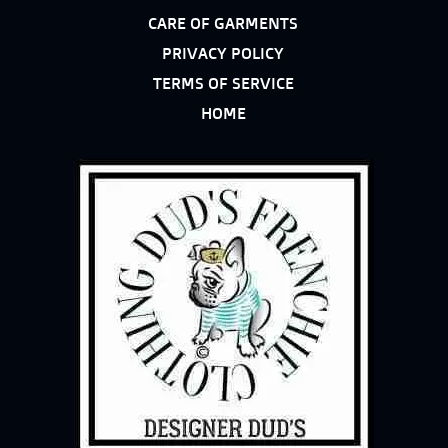
CARE OF GARMENTS
PRIVACY POLICY
TERMS OF SERVICE
HOME