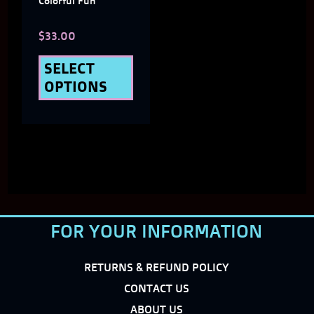
Colorful Fun
chosen
$
33.00
on
the
SELECT
OPTIONS
product
page
FOR YOUR INFORMATION
RETURNS & REFUND POLICY
CONTACT US
ABOUT US