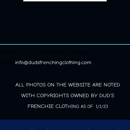
right © 2026 Dud's Frenchie Clothing.
red by
info@dudsfrenchingclothing.com
ALL PHOTOS ON THE WEBSITE ARE NOTED
WITH COPYRIGHTS OWNED BY DUD'S
FRENCHIE CLOT
HING AS OF 1/1/23