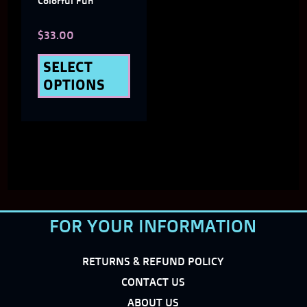
Colorful Fun
chosen
$
33.00
on
the
SELECT
OPTIONS
product
page
FOR YOUR INFORMATION
RETURNS & REFUND POLICY
CONTACT US
ABOUT US