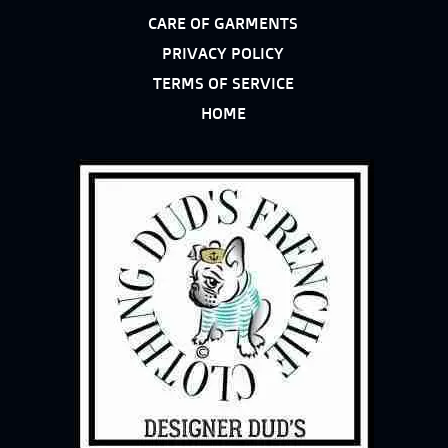
CARE OF GARMENTS
PRIVACY POLICY
TERMS OF SERVICE
HOME