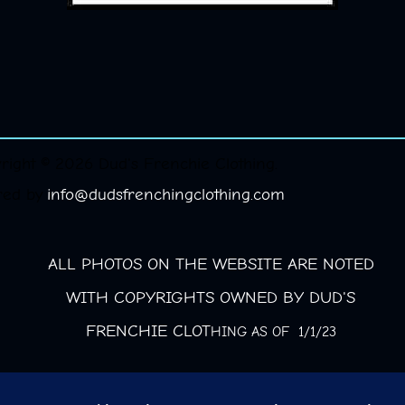
right © 2026 Dud's Frenchie Clothing.
red by
info@dudsfrenchingclothing.com
ALL PHOTOS ON THE WEBSITE ARE NOTED
WITH COPYRIGHTS OWNED BY DUD'S
FRENCHIE CLOT
HING AS OF 1/1/23