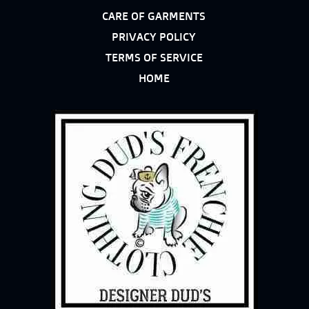
CARE OF GARMENTS
PRIVACY POLICY
TERMS OF SERVICE
HOME