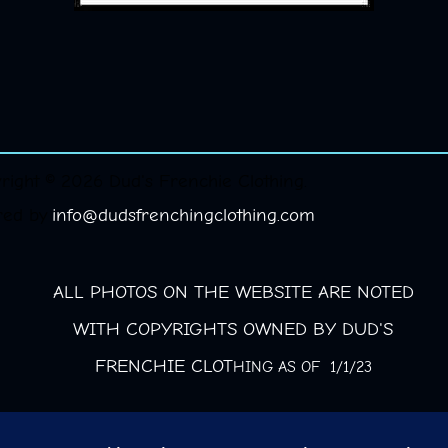
right © 2026 Dud's Frenchie Clothing.
red by
info@dudsfrenchingclothing.com
ALL PHOTOS ON THE WEBSITE ARE NOTED
WITH COPYRIGHTS OWNED BY DUD'S
FRENCHIE CLOT
HING AS OF 1/1/23