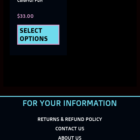
Colorful Fun
chosen
$
33.00
on
the
SELECT
OPTIONS
product
page
FOR YOUR INFORMATION
RETURNS & REFUND POLICY
CONTACT US
ABOUT US