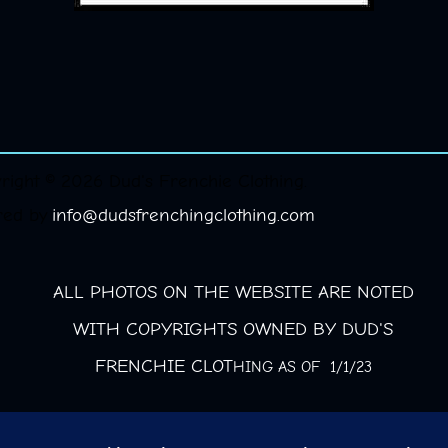
right © 2026 Dud's Frenchie Clothing.
red by
info@dudsfrenchingclothing.com
ALL PHOTOS ON THE WEBSITE ARE NOTED
WITH COPYRIGHTS OWNED BY DUD'S
FRENCHIE CLOT
HING AS OF 1/1/23