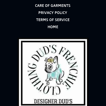
CARE OF GARMENTS
PRIVACY POLICY
TERMS OF SERVICE
HOME