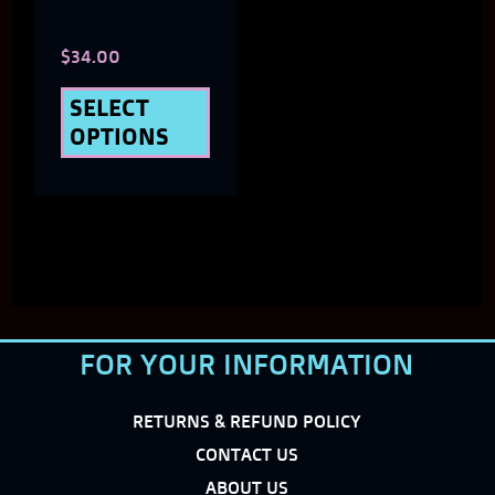
chosen
$
34.00
on
the
SELECT
OPTIONS
product
page
FOR YOUR INFORMATION
RETURNS & REFUND POLICY
CONTACT US
ABOUT US