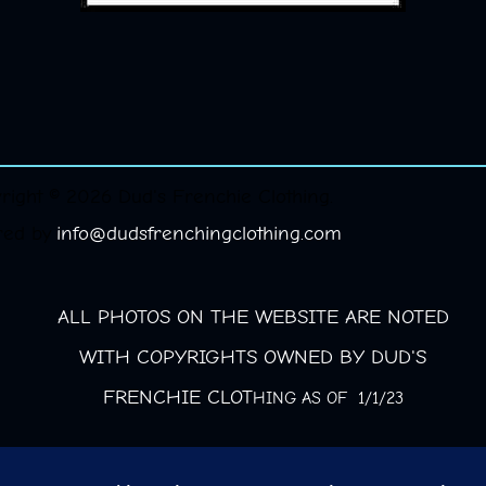
right © 2026 Dud's Frenchie Clothing.
red by
info@dudsfrenchingclothing.com
ALL PHOTOS ON THE WEBSITE ARE NOTED
WITH COPYRIGHTS OWNED BY DUD'S
FRENCHIE CLOT
HING AS OF 1/1/23