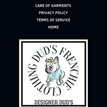
CARE OF GARMENTS
PRIVACY POLICY
TERMS OF SERVICE
HOME