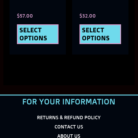
chosen
chose
$
57.00
$
32.00
on
on
the
the
SELECT
SELECT
OPTIONS
OPTIONS
product
produ
page
page
FOR YOUR INFORMATION
RETURNS & REFUND POLICY
CONTACT US
ABOUT US