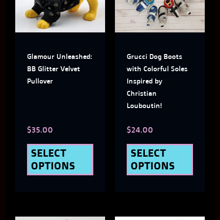
multiple
multi
variants.
varian
The
The
Glamour Unleashed:
Grucci Dog Boots
options
optio
BB Glitter Velvet
with Colorful Soles
may
may
Pullover
Inspired by
Christian
be
be
Louboutin!
chosen
chose
$
35.00
$
24.00
on
on
the
the
SELECT
SELECT
OPTIONS
OPTIONS
product
produ
page
page