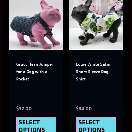
This
This
product
produ
has
has
multiple
multi
variants.
varian
The
The
Grucci Jean Jumper
Louie White Satin
options
optio
for a Dog with a
Short Sleeve Dog
may
may
Pocket
Shirt
be
be
chosen
chose
$
32.00
$
34.00
on
on
the
the
SELECT
SELECT
OPTIONS
OPTIONS
product
produ