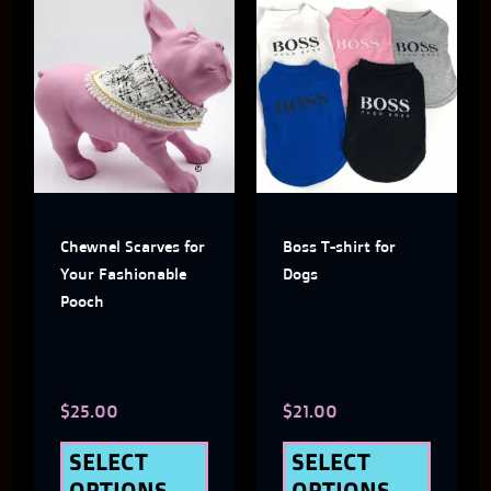
This
This
product
produ
has
has
multiple
multi
variants.
varian
The
The
Chewnel Scarves for
Boss T-shirt for
options
optio
Your Fashionable
Dogs
may
may
Pooch
be
be
chosen
chose
$
25.00
$
21.00
on
on
the
the
SELECT
SELECT
OPTIONS
OPTIONS