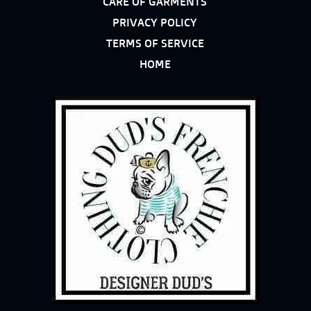
CARE OF GARMENTS
PRIVACY POLICY
TERMS OF SERVICE
HOME