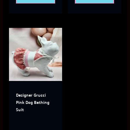
page
page
This
product
has
multiple
variants.
The
Designer Grucci
options
Pink Dog Bathing
may
Suit
be
chosen