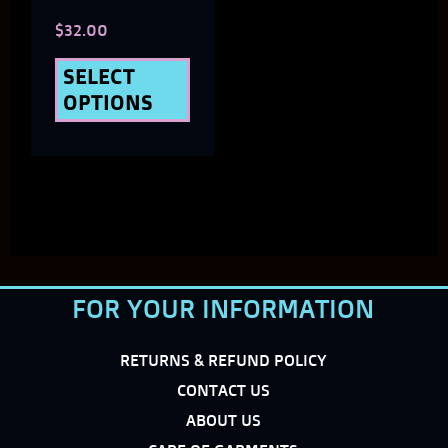
$
32.00
on
the
SELECT
OPTIONS
product
page
FOR YOUR INFORMATION
RETURNS & REFUND POLICY
CONTACT US
ABOUT US