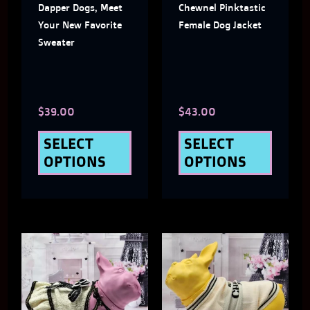
Dapper Dogs, Meet
Chewnel Pinktastic
options
optio
Your New Favorite
Female Dog Jacket
may
may
Sweater
be
be
chosen
chose
$
39.00
$
43.00
on
on
the
the
SELECT
SELECT
OPTIONS
OPTIONS
product
produ
page
page
This
This
product
produ
has
has