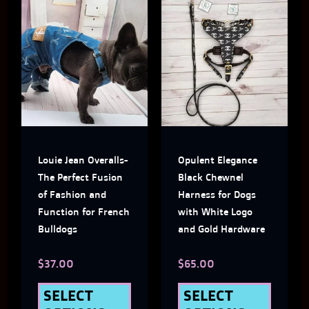
This
This
product
produ
has
has
multiple
multi
variants.
varian
The
The
Louie Jean Overalls-
Opulent Elegance
options
optio
The Perfect Fusion
Black Chewnel
may
may
of Fashion and
Harness for Dogs
Function for French
with White Logo
be
be
Bulldogs
and Gold Hardware
chosen
chose
$
37.00
$
65.00
on
on
the
the
SELECT
SELECT