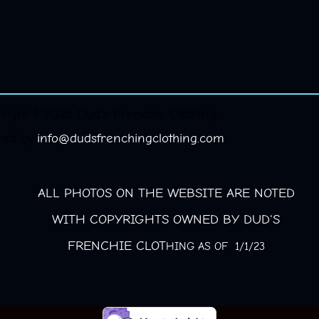
right © 2026 Dud's Frenchie Clothing.
red by
info@dudsfrenchingclothing.com
ALL PHOTOS ON THE WEBSITE ARE NOTED
WITH COPYRIGHTS OWNED BY DUD'S
FRENCHIE CLOT
HING AS OF 1/1/23