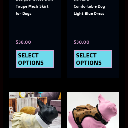
options
optio
Taupe Mesh Skirt
Comfortable Dog
may
may
for Dogs
Light Blue Dress
be
be
chosen
chose
$
38.00
$
30.00
on
on
the
the
SELECT
SELECT
OPTIONS
OPTIONS
product
produ
page
page
This
This
product
produ
has
has