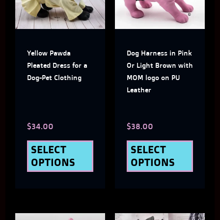
multiple
multi
variants.
varian
The
The
Yellow Pawda
Dog Harness in Pink
options
optio
Pleated Dress for a
Or Light Brown with
may
may
Dog-Pet Clothing
MOM logo on PU
Leather
be
be
chosen
chose
$
34.00
$
38.00
on
on
the
the
SELECT
SELECT
OPTIONS
OPTIONS
product
produ
page
page