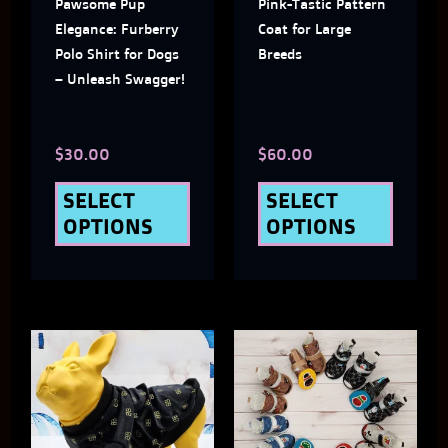
Pawsome Pup
Pink-Tastic Pattern
options
optio
Elegance: Furberry
Coat for Large
may
may
Polo Shirt for Dogs
Breeds
– Unleash Swagger!
be
be
chosen
chose
$
30.00
$
60.00
on
on
the
the
SELECT
SELECT
OPTIONS
OPTIONS
product
produ
page
page
This
This
product
produ
has
has