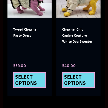
multiple
multi
variants.
varian
The
The
Tweed Chewnel
Chewnel Chic
options
optio
Party Dress
Canine Couture
may
may
White Dog Sweater
be
be
chosen
chose
$
39.00
$
40.00
on
on
the
the
SELECT
SELECT
OPTIONS
OPTIONS
product
produ
page
page