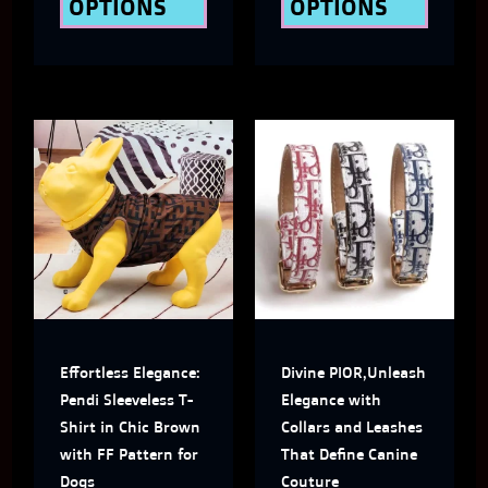
OPTIONS
OPTIONS
product
produ
page
page
This
This
product
produ
has
has
multiple
multi
variants.
varian
The
The
Effortless Elegance:
Divine PIOR,Unleash
options
optio
Pendi Sleeveless T-
Elegance with
may
may
Shirt in Chic Brown
Collars and Leashes
with FF Pattern for
That Define Canine
be
be
Dogs
Couture