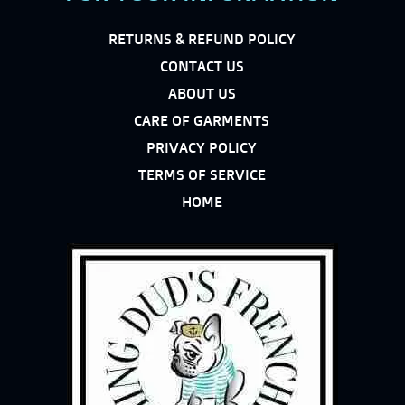
RETURNS & REFUND POLICY
CONTACT US
ABOUT US
CARE OF GARMENTS
PRIVACY POLICY
TERMS OF SERVICE
HOME