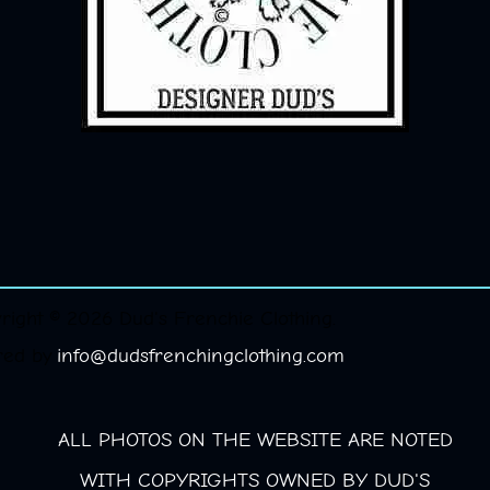
right © 2026 Dud's Frenchie Clothing.
red by
info@dudsfrenchingclothing.com
ALL PHOTOS ON THE WEBSITE ARE NOTED
WITH COPYRIGHTS OWNED BY DUD'S