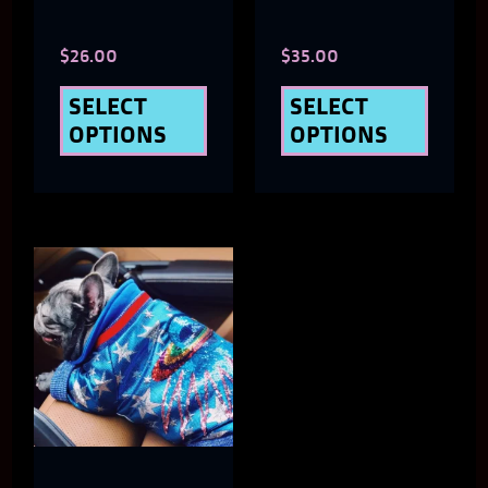
chosen
chose
$
26.00
$
35.00
on
on
the
the
SELECT
SELECT
OPTIONS
OPTIONS
product
produ
page
page
This
product
has
multiple
variants.
The