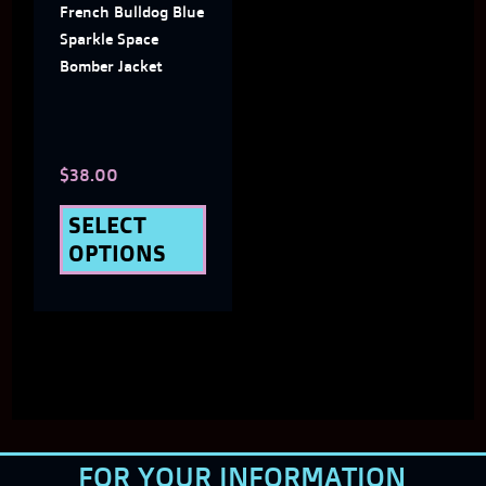
French Bulldog Blue
options
Sparkle Space
may
Bomber Jacket
be
chosen
$
38.00
on
the
SELECT
OPTIONS
product
page
FOR YOUR INFORMATION