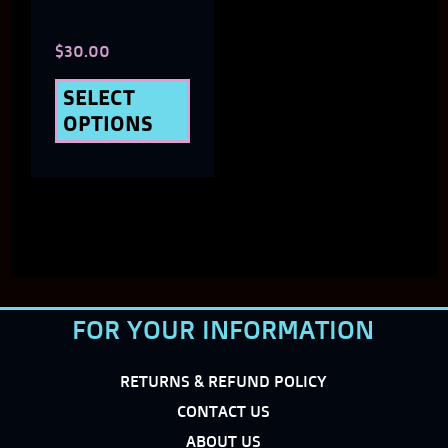
chosen
$
30.00
on
the
SELECT
OPTIONS
product
page
FOR YOUR INFORMATION
RETURNS & REFUND POLICY
CONTACT US
ABOUT US