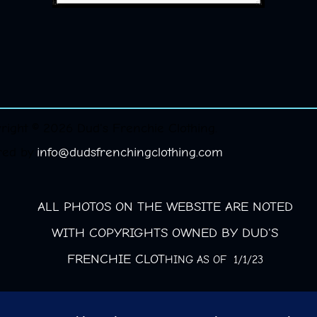
right © 2026 Dud's Frenchie Clothing.
red by
info@dudsfrenchingclothing.com
ALL PHOTOS ON THE WEBSITE ARE NOTED
WITH COPYRIGHTS OWNED BY DUD'S
FRENCHIE CLOT
HING AS OF 1/1/23