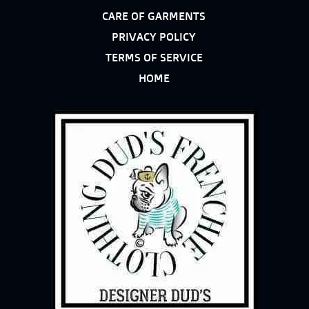
CARE OF GARMENTS
PRIVACY POLICY
TERMS OF SERVICE
HOME