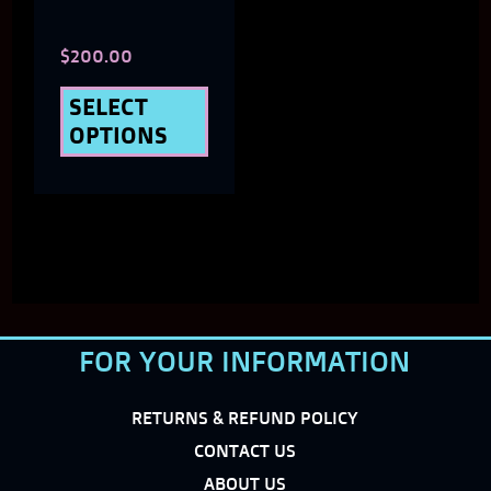
chosen
$
200.00
on
the
SELECT
OPTIONS
product
page
FOR YOUR INFORMATION
RETURNS & REFUND POLICY
CONTACT US
ABOUT US