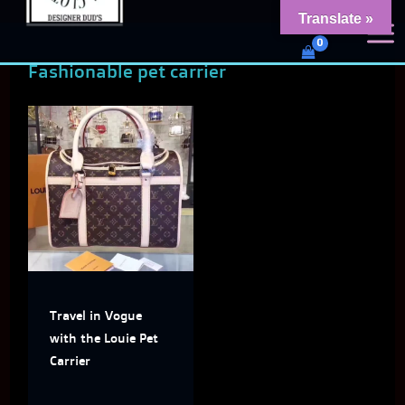
Skip
content
Translate »
Dud's Frenchie Clothing
to
Luxury Dog Clothing for 2026
Fashionable pet carrier
content
This
product
has
multiple
variants.
The
Travel in Vogue
options
with the Louie Pet
may
Carrier
be