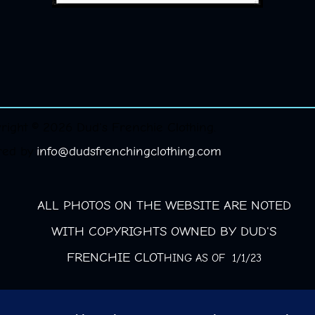
right © 2026 Dud's Frenchie Clothing.
red by
info@dudsfrenchingclothing.com
ALL PHOTOS ON THE WEBSITE ARE NOTED
WITH COPYRIGHTS OWNED BY DUD'S
FRENCHIE CLOT
HING AS OF 1/1/23