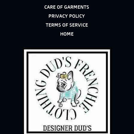
CARE OF GARMENTS
PRIVACY POLICY
TERMS OF SERVICE
HOME