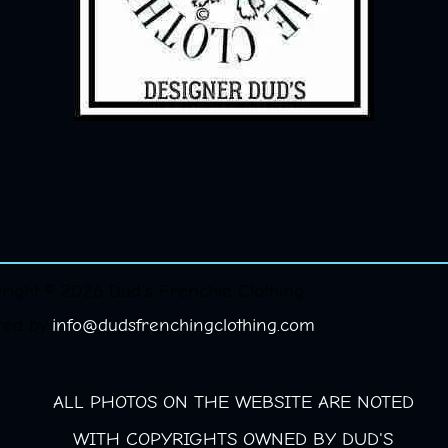
right © 2026 Dud's Frenchie Clothing.
red by
info@dudsfrenchingclothing.com
ALL PHOTOS ON THE WEBSITE ARE NOTED
WITH COPYRIGHTS OWNED BY DUD'S