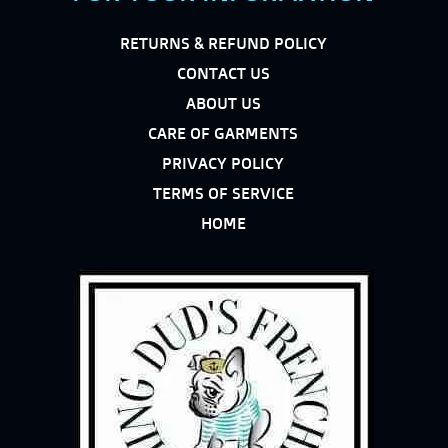
RETURNS & REFUND POLICY
CONTACT US
ABOUT US
CARE OF GARMENTS
PRIVACY POLICY
TERMS OF SERVICE
HOME