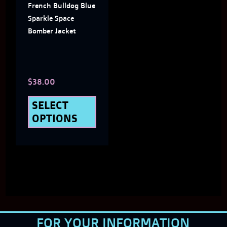
French Bulldog Blue
options
Sparkle Space
may
Bomber Jacket
be
chosen
$
38.00
on
the
SELECT
OPTIONS
product
page
FOR YOUR INFORMATION