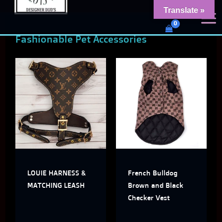
Skip
content
Translate »
Dud's Frenchie Clothing
to
Luxury Dog Clothing for 2026
Fashionable Pet Accessories
content
This
This
product
produ
has
has
multiple
multi
variants.
varian
The
The
LOUIE HARNESS &
French Bulldog
options
optio
MATCHING LEASH
Brown and Black
may
may
Checker Vest
be
be