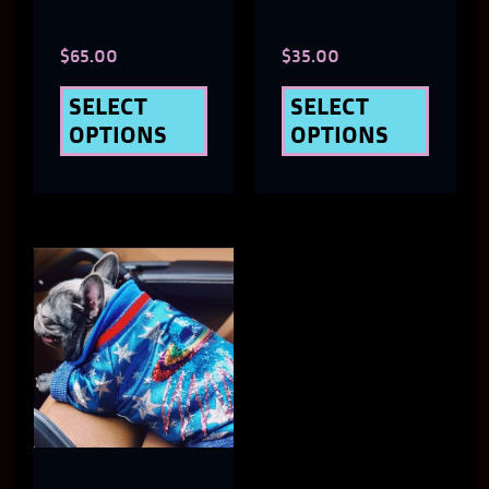
chosen
chose
$
65.00
$
35.00
on
on
the
the
SELECT
SELECT
OPTIONS
OPTIONS
product
produ
page
page
This
product
has
multiple
variants.
The