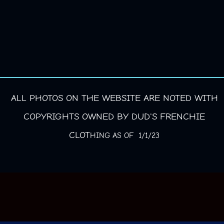
ALL PHOTOS ON THE WEBSITE ARE NOTED WITH
COPYRIGHTS OWNED BY DUD'S FRENCHIE
CLOT
HING AS OF 1/1/23