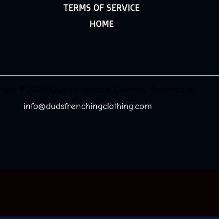
TERMS OF SERVICE
HOME
ight © 2026 Dud's Frenchie Clothing. Powered by
info@dudsfrenchingclothing.com