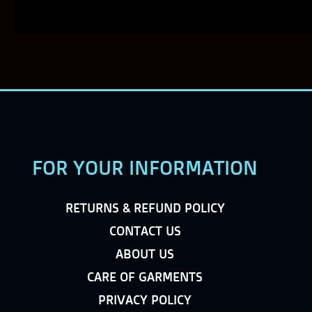
FOR YOUR INFORMATION
RETURNS & REFUND POLICY
CONTACT US
ABOUT US
CARE OF GARMENTS
PRIVACY POLICY