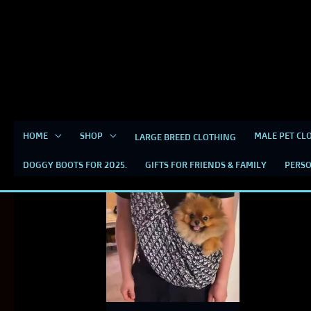
Skip
content
to
content
HOME
SHOP
MALE PET CL
LARGE BREED CLOTHING
Dior Dog Carrier
DOGGY BOOTS FOR 2025.
GIFTS FOR FRIENDS & FAMILY
PERSO
This
product
has
multiple
variants.
The