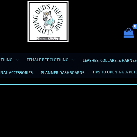
Dud's Frenchie Clothing
Luxury Dog Clothing for 2026
OTHING
FEMALE PET CLOTHING
LEASHES, COLLARS, & HARNES
TIPS TO OPENING A PET
NAL ACCESSORIES
PLANNER DASHBOARDS