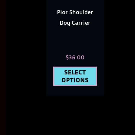
options
Pior Shoulder
may
Dog Carrier
be
chosen
on
$
36.00
the
SELECT
product
OPTIONS
page