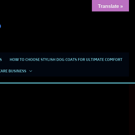
Translate »
S
HOW TO CHOOSE STYLISH DOG COATS FOR ULTIMATE COMFORT
CARE BUSINESS