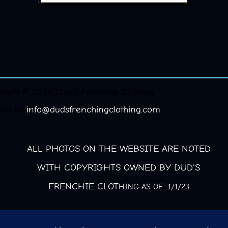
right © 2026 Dud's Frenchie Clothing.
red by
info@dudsfrenchingclothing.com
ALL PHOTOS ON THE WEBSITE ARE NOTED
WITH COPYRIGHTS OWNED BY DUD'S
FRENCHIE CLOT
HING AS OF 1/1/23