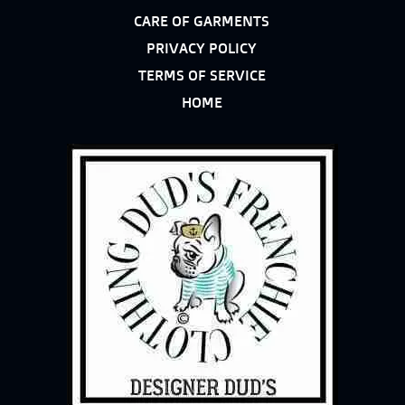
CARE OF GARMENTS
PRIVACY POLICY
TERMS OF SERVICE
HOME