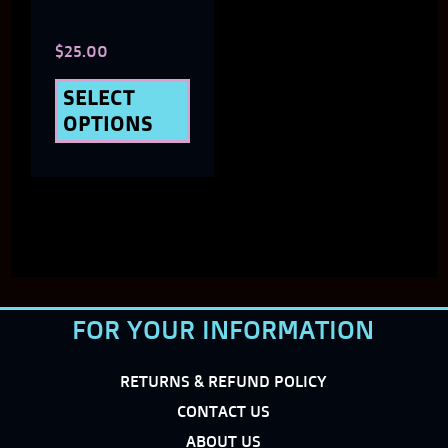
chosen
$
25.00
on
the
SELECT
OPTIONS
product
page
FOR YOUR INFORMATION
RETURNS & REFUND POLICY
CONTACT US
ABOUT US