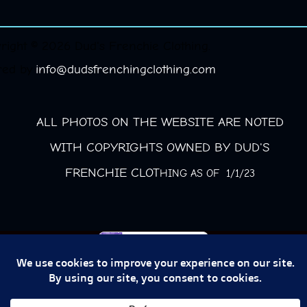
right © 2026 Dud's Frenchie Clothing.
red by
info@dudsfrenchingclothing.com
ALL PHOTOS ON THE WEBSITE ARE NOTED
WITH COPYRIGHTS OWNED BY DUD'S
FRENCHIE CLOT
HING AS OF 1/1/23