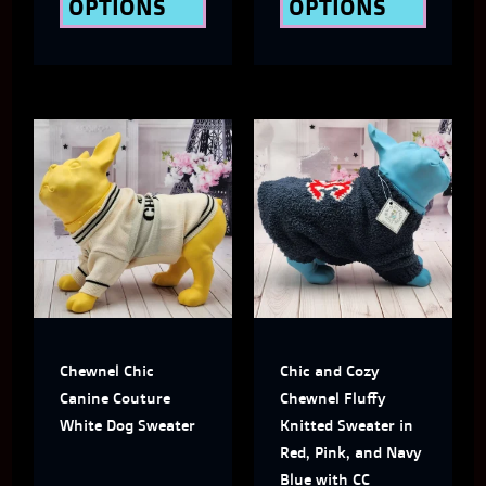
OPTIONS
OPTIONS
product
produ
page
page
This
This
product
produ
has
has
multiple
multi
variants.
varian
The
The
Chewnel Chic
Chic and Cozy
options
optio
Canine Couture
Chewnel Fluffy
may
may
White Dog Sweater
Knitted Sweater in
Red, Pink, and Navy
be
be
Blue with CC