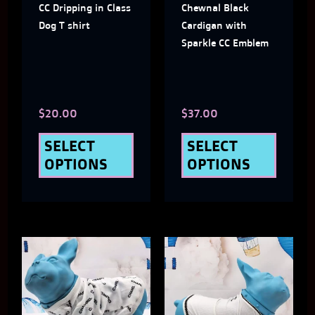
CC Dripping in Class
Chewnal Black
options
optio
Dog T shirt
Cardigan with
may
may
Sparkle CC Emblem
be
be
chosen
chose
$
20.00
$
37.00
on
on
the
the
SELECT
SELECT
OPTIONS
OPTIONS
product
produ
page
page
This
This
product
produ
has
has