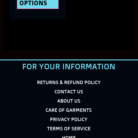
OPTIONS
product
page
FOR YOUR INFORMATION
RETURNS & REFUND POLICY
CONTACT US
ABOUT US
CARE OF GARMENTS
PRIVACY POLICY
TERMS OF SERVICE
HOME