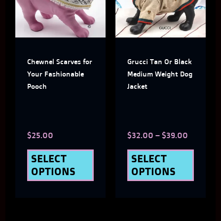
multiple
multi
variants.
varian
The
The
Chewnel Scarves for
Grucci Tan Or Black
options
optio
Your Fashionable
Medium Weight Dog
may
may
Pooch
Jacket
be
be
chosen
chose
$
25.00
$
32.00
–
$
39.00
on
on
the
the
SELECT
SELECT
OPTIONS
OPTIONS
product
produ
page
page