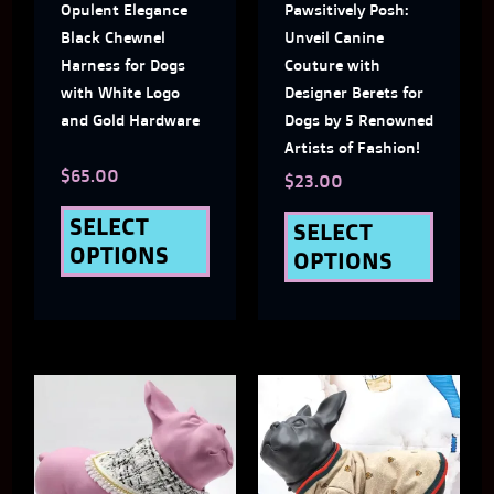
Opulent Elegance
Pawsitively Posh:
options
optio
Black Chewnel
Unveil Canine
may
may
Harness for Dogs
Couture with
with White Logo
Designer Berets for
be
be
and Gold Hardware
Dogs by 5 Renowned
chosen
chose
Artists of Fashion!
$
65.00
on
on
$
23.00
the
the
SELECT
SELECT
OPTIONS
OPTIONS
product
produ
page
page
Price
This
This
Range:
$32.00
product
produ
Through
has
has
$39.00