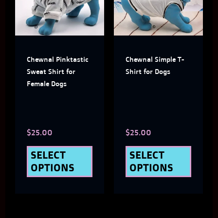
multiple
multi
variants.
varian
The
The
Chewnal Pinktastic
Chewnal Simple T-
options
optio
Sweat Shirt for
Shirt for Dogs
may
may
Female Dogs
be
be
chosen
chose
$
25.00
$
25.00
on
on
the
the
SELECT
SELECT
OPTIONS
OPTIONS
product
produ
page
page