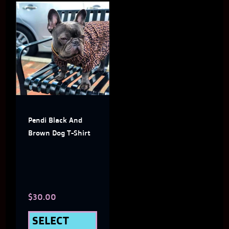
This
product
has
multiple
variants.
The
Pendi Black And
options
Brown Dog T-Shirt
may
be
chosen
$
30.00
on
the
SELECT