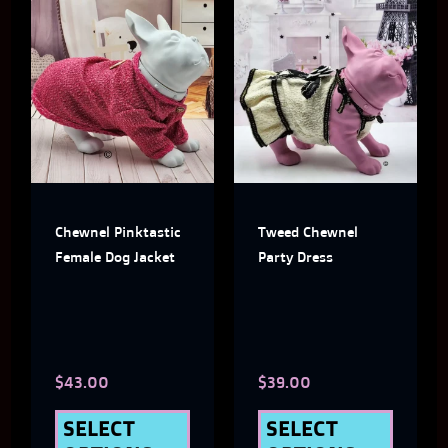
This
This
product
produ
has
has
multiple
multi
variants.
varian
The
The
Chewnel Pinktastic
Tweed Chewnel
options
optio
Female Dog Jacket
Party Dress
may
may
be
be
chosen
chose
$
43.00
$
39.00
on
on
the
the
SELECT
SELECT