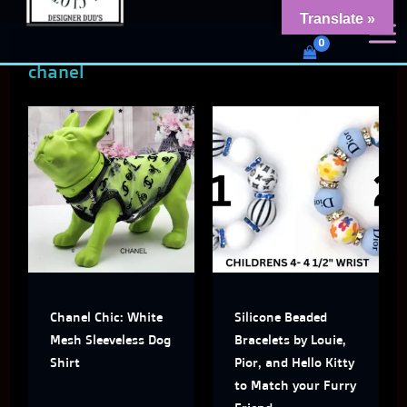
Skip
content
Translate »
Dud's Frenchie Clothing
to
Luxury Dog Clothing for 2026
chanel
content
This
This
product
produ
has
has
multiple
multi
variants.
varian
The
The
Chanel Chic: White
Silicone Beaded
options
optio
Mesh Sleeveless Dog
Bracelets by Louie,
may
may
Shirt
Pior, and Hello Kitty
to Match your Furry
be
be