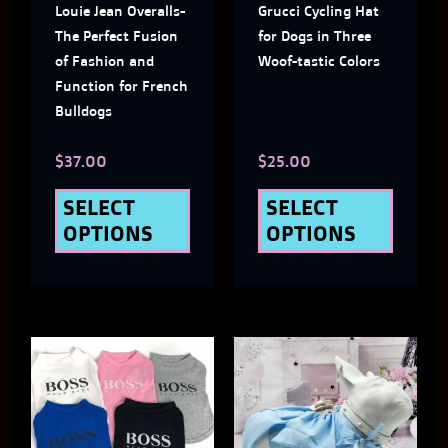
Louie Jean Overalls-
Grucci Cycling Hat
options
optio
The Perfect Fusion
for Dogs in Three
may
may
of Fashion and
Woof-tastic Colors
Function for French
be
be
Bulldogs
chosen
chose
$
37.00
$
25.00
on
on
the
the
SELECT
SELECT
OPTIONS
OPTIONS
product
produ
page
page
This
This
product
produ
has
has