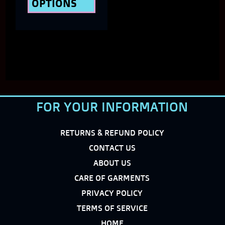
OPTIONS
product
page
FOR YOUR INFORMATION
RETURNS & REFUND POLICY
CONTACT US
ABOUT US
CARE OF GARMENTS
PRIVACY POLICY
TERMS OF SERVICE
HOME