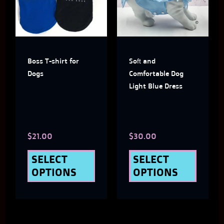
multiple
multi
variants.
varian
The
The
Boss T-shirt for
Soft and
options
optio
Dogs
Comfortable Dog
may
may
Light Blue Dress
be
be
chosen
chose
$
21.00
$
30.00
on
on
the
the
SELECT
SELECT
OPTIONS
OPTIONS
product
produ
page
page