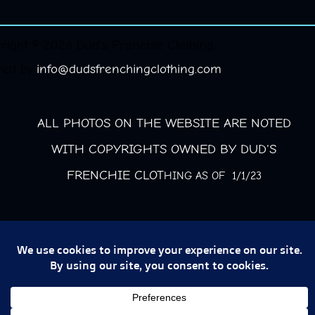
right © 2026 Dud's Frenchie Clothing.
red by
info@dudsfrenchingclothing.com
ALL PHOTOS ON THE WEBSITE ARE NOTED
WITH COPYRIGHTS OWNED BY DUD'S
FRENCHIE CLOT
HING AS OF 1/1/23