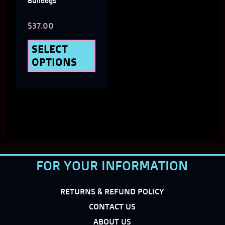
Bulldogs
chosen
$
37.00
on
the
SELECT
OPTIONS
product
page
FOR YOUR INFORMATION
RETURNS & REFUND POLICY
CONTACT US
ABOUT US