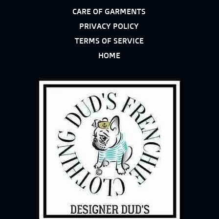
CARE OF GARMENTS
PRIVACY POLICY
TERMS OF SERVICE
HOME