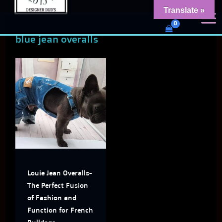
Skip
content
Translate »
Dud's Frenchie Clothing
to
Luxury Dog Clothing for 2026
blue jean overalls
content
This
product
has
multiple
variants.
The
Louie Jean Overalls-
options
The Perfect Fusion
may
of Fashion and
Function for French
be