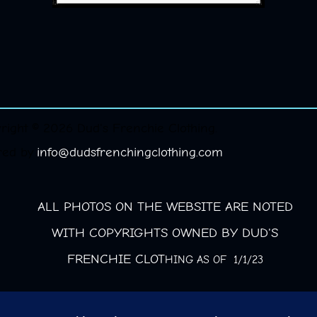
right © 2026 Dud's Frenchie Clothing.
red by
info@dudsfrenchingclothing.com
ALL PHOTOS ON THE WEBSITE ARE NOTED
WITH COPYRIGHTS OWNED BY DUD'S
FRENCHIE CLOT
HING AS OF 1/1/23