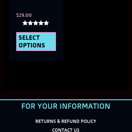
chosen
$
29.00
on
the
Rated
5.00
SELECT
product
out of 5
OPTIONS
page
FOR YOUR INFORMATION
RETURNS & REFUND POLICY
CONTACT US