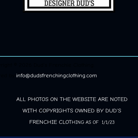
right © 2026 Dud's Frenchie Clothing.
red by
info@dudsfrenchingclothing.com
ALL PHOTOS ON THE WEBSITE ARE NOTED
WITH COPYRIGHTS OWNED BY DUD'S
FRENCHIE CLOT
HING AS OF 1/1/23