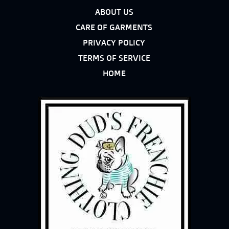
ABOUT US
CARE OF GARMENTS
PRIVACY POLICY
TERMS OF SERVICE
HOME