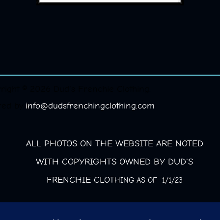
right © 2026 Dud's Frenchie Clothing.
red by
info@dudsfrenchingclothing.com
ALL PHOTOS ON THE WEBSITE ARE NOTED
WITH COPYRIGHTS OWNED BY DUD'S
FRENCHIE CLOT
HING AS OF 1/1/23