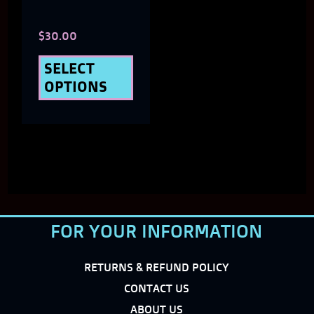
chosen
$
30.00
on
the
SELECT
OPTIONS
product
page
FOR YOUR INFORMATION
RETURNS & REFUND POLICY
CONTACT US
ABOUT US