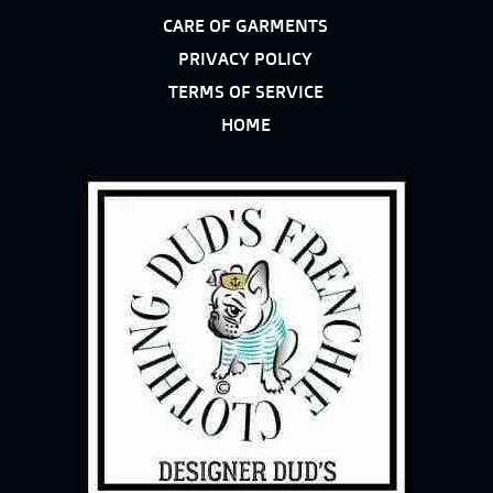
CARE OF GARMENTS
PRIVACY POLICY
TERMS OF SERVICE
HOME