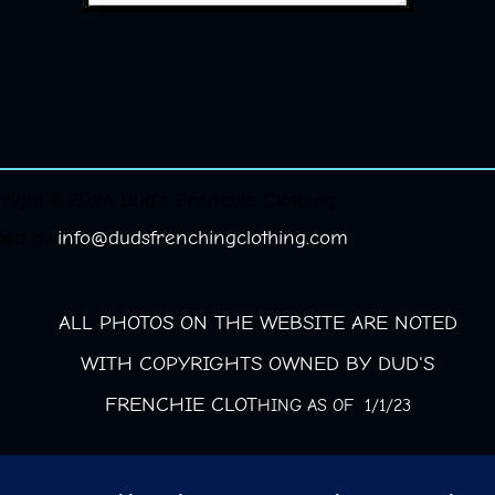
right © 2026 Dud's Frenchie Clothing.
red by
info@dudsfrenchingclothing.com
ALL PHOTOS ON THE WEBSITE ARE NOTED
WITH COPYRIGHTS OWNED BY DUD'S
FRENCHIE CLOT
HING AS OF 1/1/23