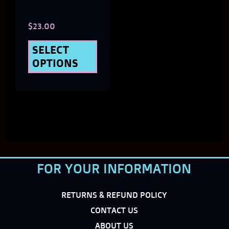
chosen
$
23.00
on
the
SELECT
OPTIONS
product
page
FOR YOUR INFORMATION
RETURNS & REFUND POLICY
CONTACT US
ABOUT US