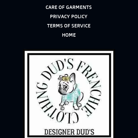
CARE OF GARMENTS
PRIVACY POLICY
TERMS OF SERVICE
HOME