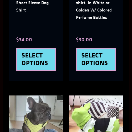
Short Sleeve Dog
shirt, in White or
may
may
Shirt
Golden W/ Colored
Perfume Bottles
be
be
chosen
chose
$
34.00
$
30.00
on
on
the
the
SELECT
SELECT
product
produ
OPTIONS
OPTIONS
page
page
This
This
product
produ
has
has