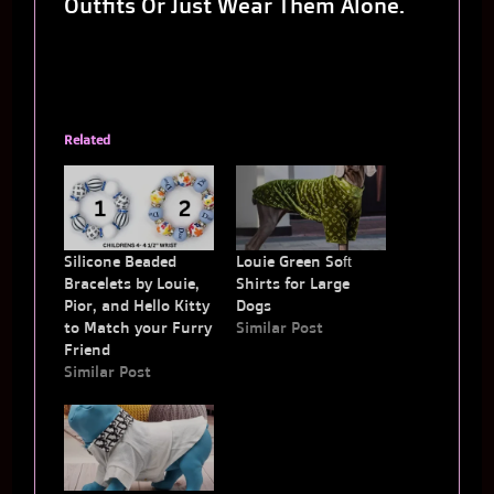
Outfits Or Just Wear Them Alone.
Related
Silicone Beaded
Louie Green Soft
Bracelets by Louie,
Shirts for Large
Pior, and Hello Kitty
Dogs
to Match your Furry
Similar Post
Friend
Similar Post