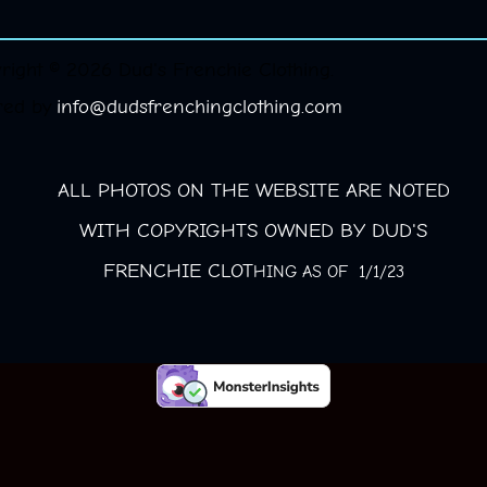
right © 2026 Dud's Frenchie Clothing.
red by
info@dudsfrenchingclothing.com
ALL PHOTOS ON THE WEBSITE ARE NOTED
WITH COPYRIGHTS OWNED BY DUD'S
FRENCHIE CLOT
HING AS OF 1/1/23