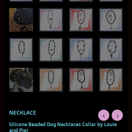
NECKLACE
Silicone Beaded Dog Necklaces Collar by Louie
and Pior