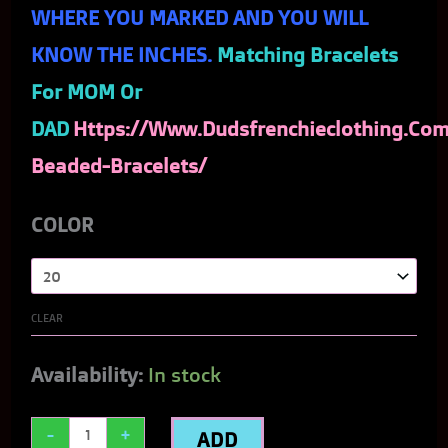
WHERE YOU MARKED AND YOU WILL
KNOW THE INCHES.
Matching Bracelets
For MOM Or
DAD
Https://www.dudsfrenchieclothing.com
Beaded-Bracelets/
COLOR
CLEAR
Availability:
In stock
-
+
ADD