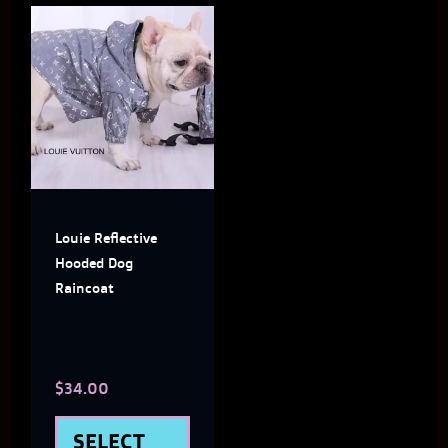
This
product
has
multiple
variants.
The
Louie Reflective
options
Hooded Dog
may
Raincoat
be
chosen
$
34.00
on
the
SELECT