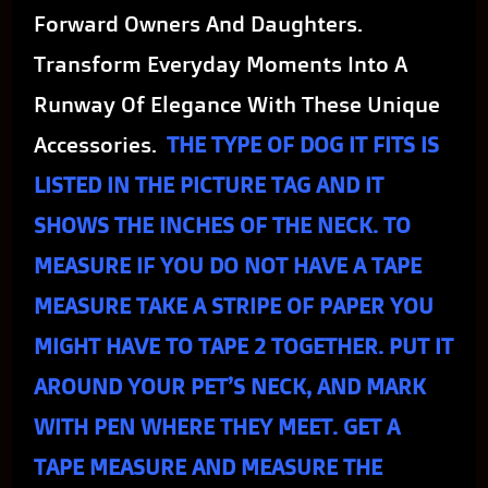
Forward Owners And Daughters.
Transform Everyday Moments Into A
Runway Of Elegance With These Unique
Accessories.
THE TYPE OF DOG IT FITS IS
LISTED IN THE PICTURE TAG AND IT
SHOWS THE INCHES OF THE NECK. TO
MEASURE IF YOU DO NOT HAVE A TAPE
MEASURE TAKE A STRIPE OF PAPER YOU
MIGHT HAVE TO TAPE 2 TOGETHER. PUT IT
AROUND YOUR PET’S NECK, AND MARK
WITH PEN WHERE THEY MEET. GET A
TAPE MEASURE AND MEASURE THE