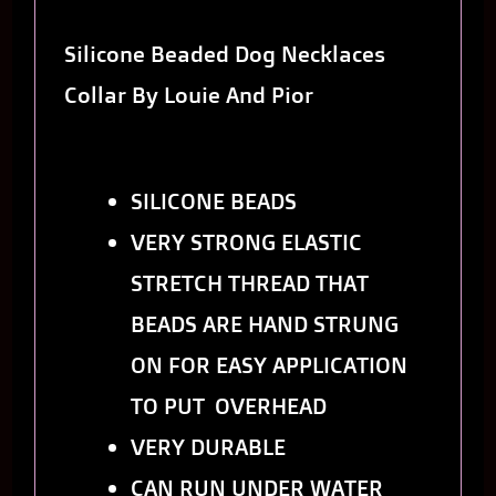
Silicone Beaded Dog Necklaces
Collar By Louie And Pior
SILICONE BEADS
VERY STRONG ELASTIC
STRETCH THREAD THAT
BEADS ARE HAND STRUNG
ON FOR EASY APPLICATION
TO PUT OVERHEAD
VERY DURABLE
CAN RUN UNDER WATER