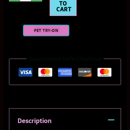
TO
CART
PET TRY-ON
Guaranteed Safe Checkout
Description