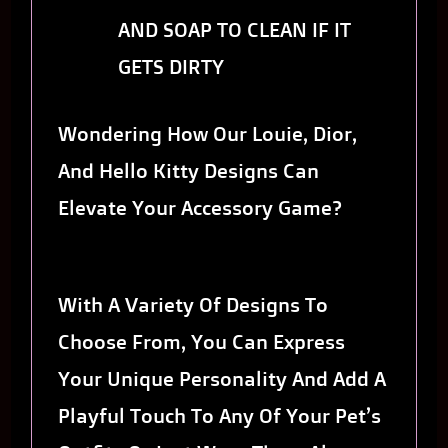
AND SOAP TO CLEAN IF IT
GETS DIRTY
Wondering How Our Louie, Dior,
And Hello Kitty Designs Can
Elevate Your Accessory Game?
With A Variety Of Designs To
Choose From, You Can Express
Your Unique Personality And Add A
Playful Touch To Any Of Your Pet’s