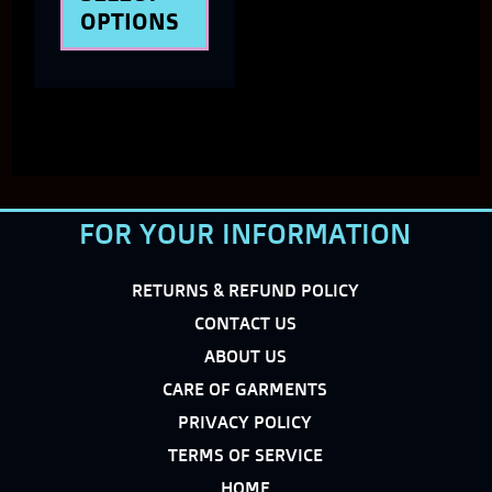
product
OPTIONS
page
FOR YOUR INFORMATION
RETURNS & REFUND POLICY
CONTACT US
ABOUT US
CARE OF GARMENTS
PRIVACY POLICY
TERMS OF SERVICE
HOME