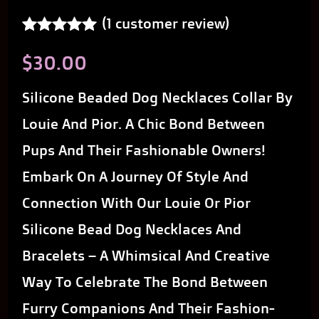
(
1
customer review)
Rated
1
5.00
$
30.00
out of 5
based on
customer
Silicone Beaded Dog Necklaces Collar By
rating
Louie And Pior. A Chic Bond Between
Pups And Their Fashionable Owners!
Embark On A Journey Of Style And
Connection With Our Louie Or Pior
Silicone Bead Dog Necklaces And
Bracelets – A Whimsical And Creative
Way To Celebrate The Bond Between
Furry Companions And Their Fashion-