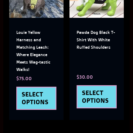
multiple
multi
variants.
varian
The
The
Louie Yellow
Pawda Dog Black T-
options
optio
Harness and
Shirt With White
may
may
Matching Leash:
Ruffled Shoulders
Where Elegance
be
be
Meets Wag-tastic
chosen
chose
Walks!
$
30.00
on
on
$
75.00
the
the
SELECT
SELECT
product
produ
OPTIONS
OPTIONS
page
page