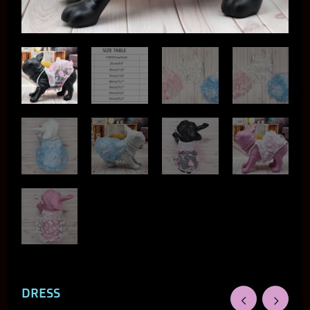
DRESS