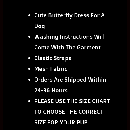
Cute Butterfly Dress For A
Dog
Washing Instructions Will
Come With The Garment
Elastic Straps
Mesh Fabric
Orders Are Shipped Within
24-36 Hours
PLEASE USE THE SIZE CHART
TO CHOOSE THE CORRECT
SIZE FOR YOUR PUP.