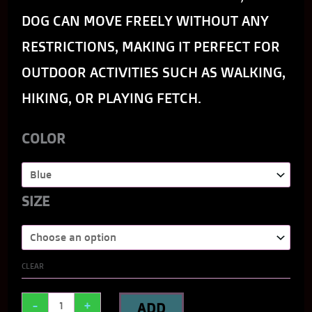
DOG CAN MOVE FREELY WITHOUT ANY
RESTRICTIONS, MAKING IT PERFECT FOR
OUTDOOR ACTIVITIES SUCH AS WALKING,
HIKING, OR PLAYING FETCH.
COLOR
SIZE
CLEAR
-
+
ADD