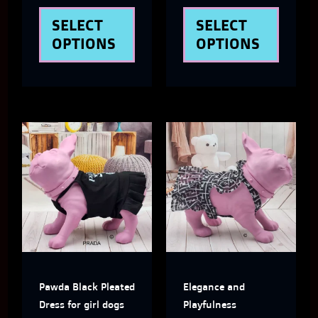
the
the
SELECT
SELECT
product
produ
OPTIONS
OPTIONS
page
page
This
This
product
produ
has
has
multiple
multi
variants.
varian
The
The
Pawda Black Pleated
Elegance and
options
optio
Dress for girl dogs
Playfulness