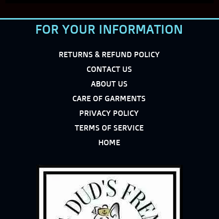
FOR YOUR INFORMATION
RETURNS & REFUND POLICY
CONTACT US
ABOUT US
CARE OF GARMENTS
PRIVACY POLICY
TERMS OF SERVICE
HOME