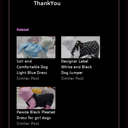
ThankYou
Related
Soft and
Designer Label
Comfortable Dog
White and Black
Light Blue Dress
Dog Jumper
Similar Post
Similar Post
Pawda Black Pleated
Dress for girl dogs
Similar Post