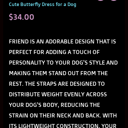
Cute Butterfly Dress for a Dog
$
34.00
THE CUTE BUTTERFLY DRESS FOR A DOG
FRIEND IS AN ADORABLE DESIGN THAT IS
PERFECT FOR ADDING A TOUCH OF
PERSONALITY TO YOUR DOG’S STYLE AND
MAKING THEM STAND OUT FROM THE
REST. THE STRAPS ARE DESIGNED TO
DISTRIBUTE WEIGHT EVENLY ACROSS
YOUR DOG’S BODY, REDUCING THE
STRAIN ON THEIR NECK AND BACK. WITH
ITS LIGHTWEIGHT CONSTRUCTION, YOUR