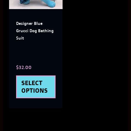
SIZE
variants.
LARGE, XX
The
LARGE
Designer Blue
options
Grucci Dog Bathing
may
Suit
be
chosen
$
32.00
on
the
SELECT
product
OPTIONS
page