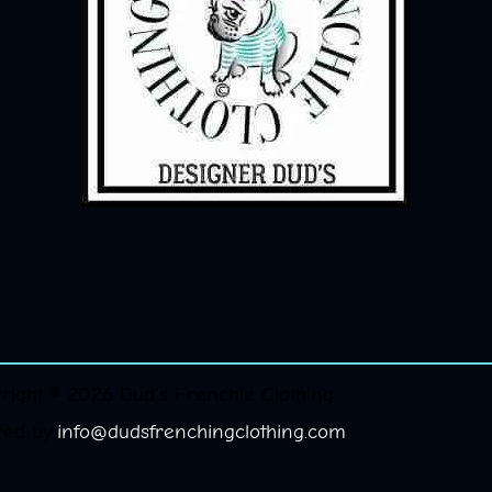
right © 2026 Dud's Frenchie Clothing.
red by
info@dudsfrenchingclothing.com