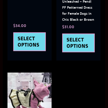
may
may
Unleashed – Pendi
FF Patterned Dress
be
be
for Female Dogs in
chosen
chose
Chic Black or Brown
$
34.00
on
on
$
31.00
the
the
SELECT
SELECT
product
produ
OPTIONS
OPTIONS
page
page
This
product
has
multiple