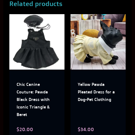
Related products
This
This
product
produ
has
has
multiple
multi
variants.
varian
The
The
Chic Canine
Yellow Pawda
options
optio
Couture: Pawda
Pleated Dress for a
may
may
Black Dress with
Dog-Pet Clothing
Iconic Triangle &
be
be
Beret
chosen
chose
$
20.00
$
34.00
on
on