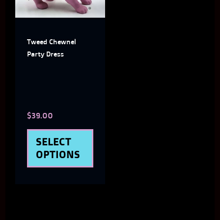
variants.
The
Tweed Chewnel
options
Party Dress
may
be
chosen
$
39.00
on
the
SELECT
product
OPTIONS
page