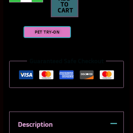
TO
CART
PET TRY-ON
Guaranteed Safe Checkout
Description