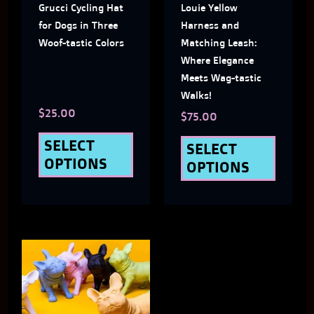
Grucci Cycling Hat
Louie Yellow
options
optio
for Dogs in Three
Harness and
may
may
Woof-tastic Colors
Matching Leash:
Where Elegance
be
be
Meets Wag-tastic
chosen
chose
Walks!
$
25.00
on
on
$
75.00
the
the
SELECT
SELECT
OPTIONS
OPTIONS
product
produ
page
page
This
product
has