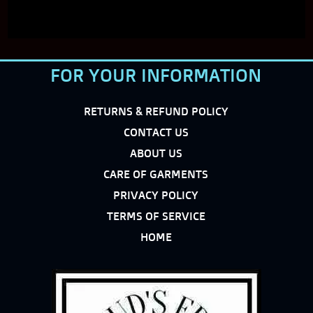
FOR YOUR INFORMATION
RETURNS & REFUND POLICY
CONTACT US
ABOUT US
CARE OF GARMENTS
PRIVACY POLICY
TERMS OF SERVICE
HOME