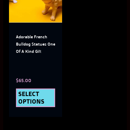
multiple
variants.
The
Adorable French
options
Bulldog Statues One
may
Of A Kind Gift
be
chosen
$
65.00
on
the
SELECT
OPTIONS
product
page