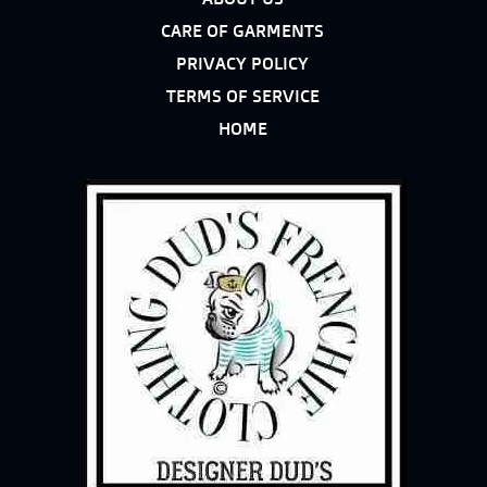
CARE OF GARMENTS
PRIVACY POLICY
TERMS OF SERVICE
HOME