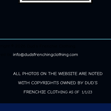
right © 2026 Dud's Frenchie Clothing.
red by
info@dudsfrenchingclothing.com
ALL PHOTOS ON THE WEBSITE ARE NOTED
WITH COPYRIGHTS OWNED BY DUD'S
FRENCHIE CLOT
HING AS OF 1/1/23