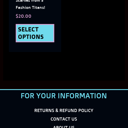
Scarves from 5
chosen
Fashion Titans!
on
$
20.00
the
SELECT
OPTIONS
product
page
FOR YOUR INFORMATION
RETURNS & REFUND POLICY
CONTACT US
ABOUT US