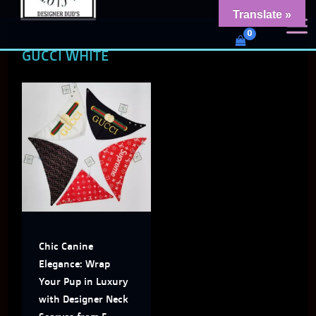
Skip
content
Translate »
Dud's Frenchie Clothing
to
Luxury Dog Clothing for 2026
GUCCI WHITE
content
This
product
has
multiple
variants.
The
Chic Canine
options
Elegance: Wrap
may
Your Pup in Luxury
with Designer Neck
be