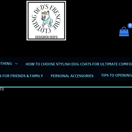
Dud's Frenchie Clothing
Luxury Dog Clothing for 2026
OTHING
HOW TO CHOOSE STYLISH DOG COATS FOR ULTIMATE COMFO
TIPS TO OPENING
S FOR FRIENDS & FAMILY
PERSONAL ACCESSORIES
EDS. TO KEEP THEM DRY AND LET THEM KNOW 
IN