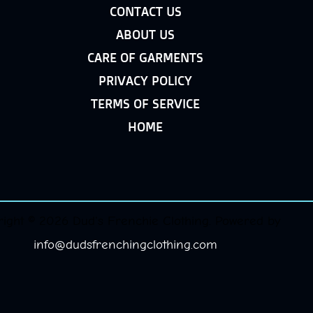
CONTACT US
ABOUT US
CARE OF GARMENTS
PRIVACY POLICY
TERMS OF SERVICE
HOME
ight © 2026 Dud's Frenchie Clothing. Powered by
info@dudsfrenchingclothing.com