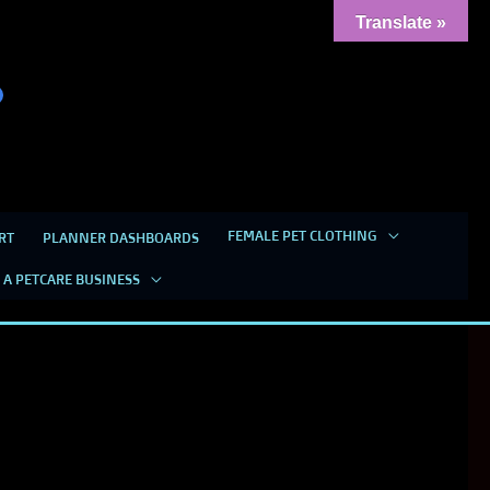
Translate »
FEMALE PET CLOTHING
RT
PLANNER DASHBOARDS
 A PETCARE BUSINESS
THEY WON’T GET WET ANYMORE