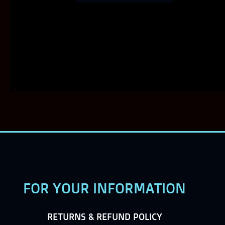
FOR YOUR INFORMATION
RETURNS & REFUND POLICY