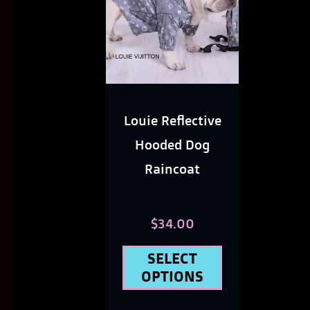
has
multiple
variants.
The
options
Louie Reflective
may
Hooded Dog
be
Raincoat
chosen
on
$
34.00
the
SELECT
product
OPTIONS
page