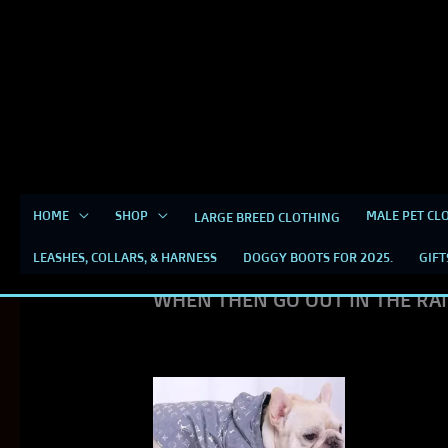
Skip
content
to
content
RAIN COATS
HOME
SHOP
MALE PET CL
LARGE BREED CLOTHING
LEASHES, COLLARS, & HARNESS
DOGGY BOOTS FOR 2025.
GIFT
DESIGNER RAINCOATS FOR BRE
WHEN THEN GO OUT IN THE RA
This
product