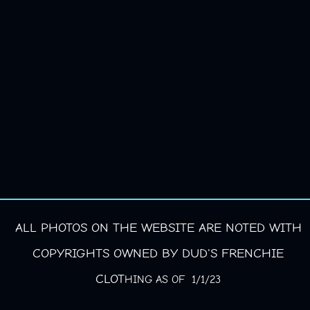
ALL PHOTOS ON THE WEBSITE ARE NOTED WITH
COPYRIGHTS OWNED BY DUD'S FRENCHIE
CLOT
HING AS OF 1/1/23