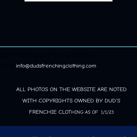
right © 2026 Dud's Frenchie Clothing.
red by
info@dudsfrenchingclothing.com
ALL PHOTOS ON THE WEBSITE ARE NOTED
WITH COPYRIGHTS OWNED BY DUD'S
FRENCHIE CLOT
HING AS OF 1/1/23