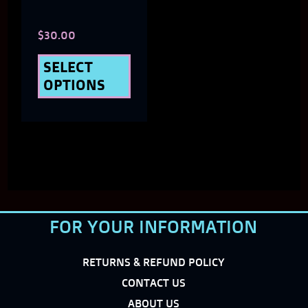
chosen
$
30.00
on
the
SELECT
OPTIONS
product
page
FOR YOUR INFORMATION
RETURNS & REFUND POLICY
CONTACT US
ABOUT US