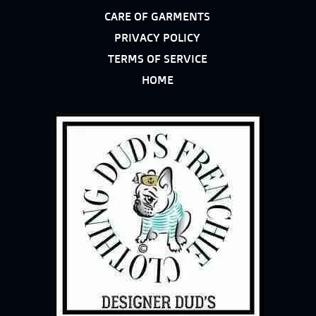
CARE OF GARMENTS
PRIVACY POLICY
TERMS OF SERVICE
HOME